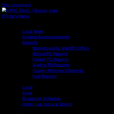
Skip to content
Primary Menu
News
Local News
Funeral Announcements
Reports
Boone County Sheriff’s Office
Boone PD Reports
Ogden PD Reports
Madrid PD Reports
County Attorney’s Reports
Fuel Reports
Sports
Local
State
Broadcast Schedule
Listen Live to Local Sports
Weather