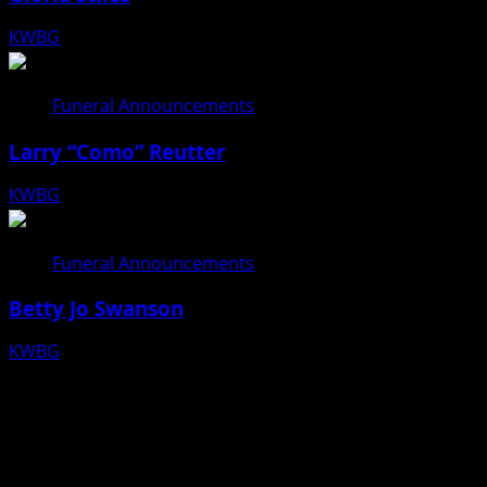
KWBG
08/06/26
Funeral Announcements
Larry “Como” Reutter
KWBG
08/05/26
Funeral Announcements
Betty Jo Swanson
KWBG
08/04/26