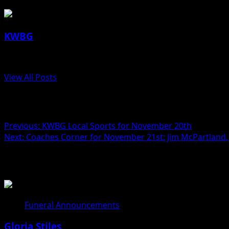
KWBG
Administrator
View All Posts
Post navigation
Previous:
KWBG Local Sports for November 20th
Next:
Coaches Corner for November 21st: Jim McPartland, 
Related Stories
Funeral Announcements
Gloria Stiles