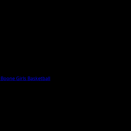
Boone Girls Basketball