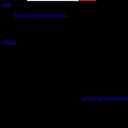
Live
Funeral Announcements
Ralph Koger
KWBG
11/22/19
BOONE, Iowa—A funeral service has been set for 96 year ol
Reimers Memorial Chapel at Sixth and Marshall Streets, Bo
Council.
Visitation will be held at the Schroeder-Reimers Memorial C
In memory of Ralph, memorials may be directed to the fam
Online condolences may be made at
schroedermemorialc
The Schroeder-Reimers Memorial Chapel at Sixth and Marsh
About the Author