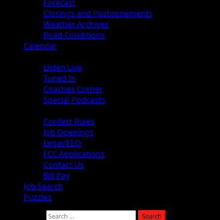
Forecast
Closings and Postponements
Weather Archives
Road Conditions
Calendar
Audio
Listen Live
Tuned In
Coaches Corner
Special Podcasts
About
Contest Rules
Job Openings
Legal/EEO
FCC Applications
Contact Us
Bill Pay
Job Search
Puzzles
Search for: