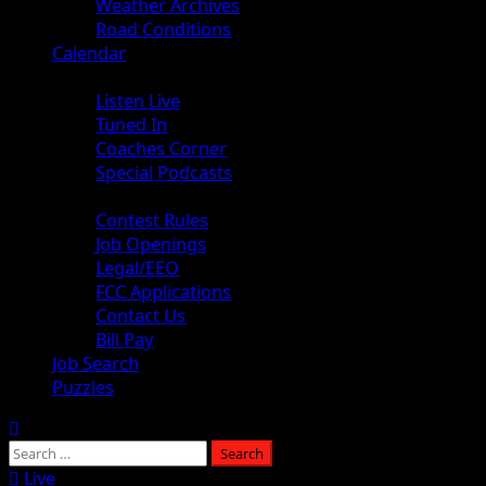
Weather Archives
Road Conditions
Calendar
Audio
Listen Live
Tuned In
Coaches Corner
Special Podcasts
About
Contest Rules
Job Openings
Legal/EEO
FCC Applications
Contact Us
Bill Pay
Job Search
Puzzles
Live