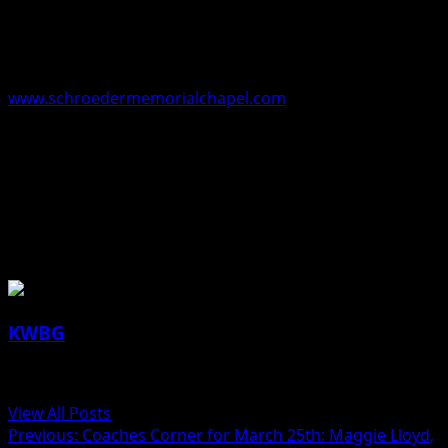
Funeral arrangements are under the direction of the
Schroeder-Reimers Memorial Chapel at Sixth and
Marshall Streets in Boone. Online condolences may be
left to Ray’s family at
www.schroedermemorialchapel.com
.
Ray Moorman, 89, Boone, Iowa and the Eastern Star
Masonic Home, Boone, Iowa
About the Author
KWBG
Administrator
View All Posts
Previous:
Coaches Corner for March 25th: Maggie Lloyd,