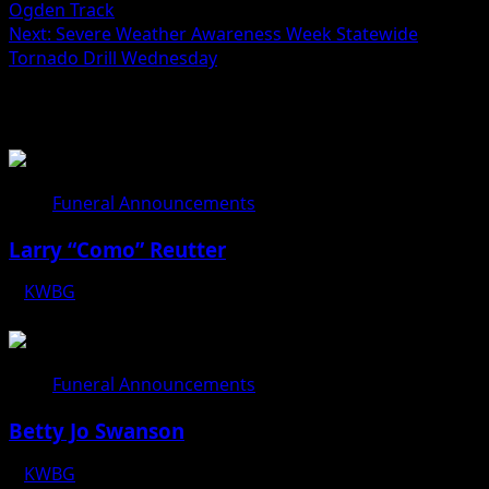
Ogden Track
Next:
Severe Weather Awareness Week Statewide
Tornado Drill Wednesday
Related Stories
Funeral Announcements
Larry “Como” Reutter
KWBG
08/05/26
Funeral Announcements
Betty Jo Swanson
KWBG