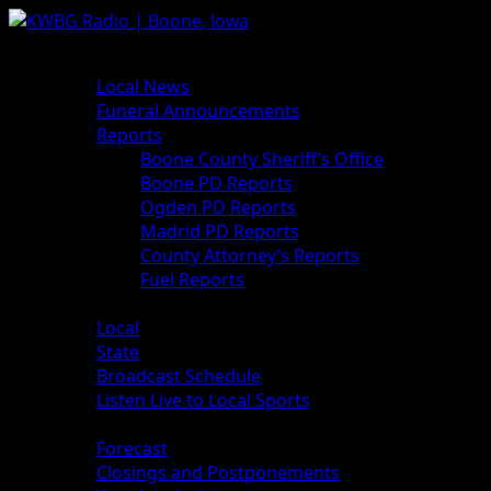
News
Local News
Funeral Announcements
Reports
Boone County Sheriff’s Office
Boone PD Reports
Ogden PD Reports
Madrid PD Reports
County Attorney’s Reports
Fuel Reports
Sports
Local
State
Broadcast Schedule
Listen Live to Local Sports
Weather
Forecast
Closings and Postponements