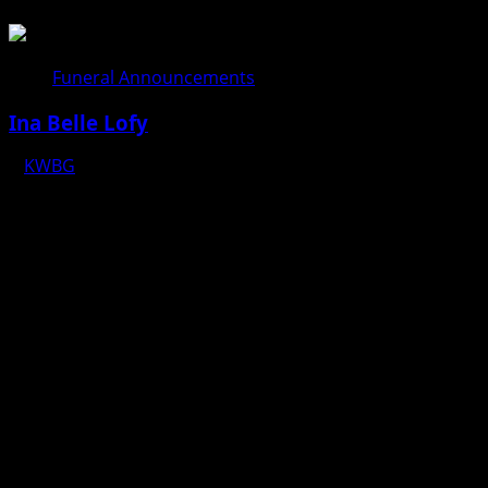
08/04/26
Funeral Announcements
Ina Belle Lofy
KWBG
08/04/26
Copyright © 2025 KWBG - All rights reserved.
|