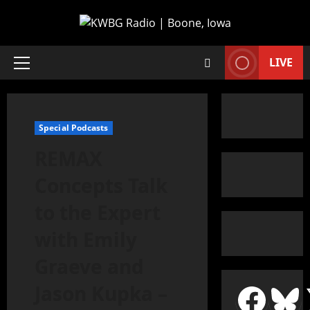
LIVE
Special Podcasts
REMAX
Concepts Talk
to the Expert
with Emily
Graeve and
Jason Kupka –