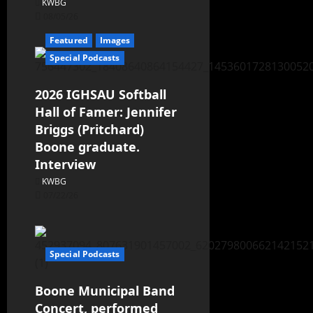
KWBG
08/05/26
Featured
Images
Special Podcasts
2026 IGHSAU Softball
Hall of Famer: Jennifer
Briggs (Pritchard)
Boone graduate.
Interview
KWBG
07/22/26
Special Podcasts
Boone Municipal Band
Concert, performed