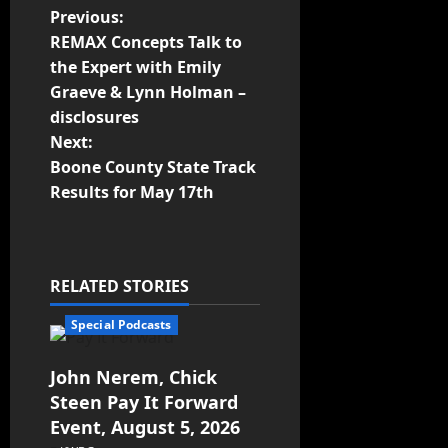
Previous:
REMAX Concepts Talk to
the Expert with Emily
Graeve & Lynn Holman –
disclosures
Next:
Boone County State Track
Results for May 17th
RELATED STORIES
Special Podcasts
John Nerem, Chick
Steen Pay It Forward
Event, August 5, 2026