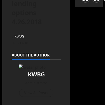
lending
options
4.26.2018
KWBG
05/17/18
ABOUT THE AUTHOR
KWBG
Administrator
View All Posts