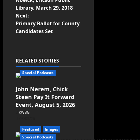
Noelck, Ericson Public
Library, March 29, 2018
Next:
Primary Ballot for County
Candidates Set
RELATED STORIES
Special Podcasts
John Nerem, Chick
Steen Pay It Forward
Event, August 5, 2026
KWBG
08/05/26
Featured
Images
Special Podcasts