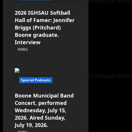
2026 IGHSAU Softball
Hall of Famer: Jennifer
Briggs (Pritchard)
Boone graduate.
Interview
KWBG
07/22/26
Special Podcasts
Boone Municipal Band
Concert, performed
Wednesday, July 15,
2026. Aired Sunday,
July 19, 2026.