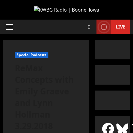
LIVE
Special Podcasts
ReMax
Concepts with
Emily Graeve
and Lynn
Hollman
3.29.2018