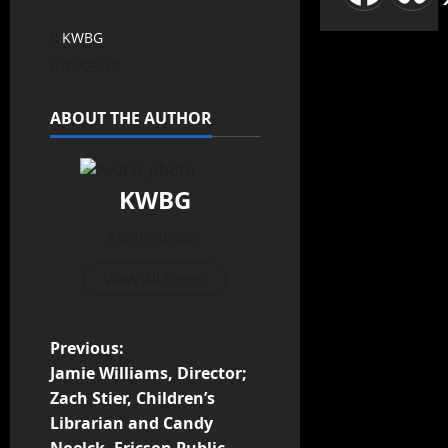
KWBG
03/29/18
ABOUT THE AUTHOR
KWBG
Administrator
View All Posts
Previous:
Jamie Williams, Director;
Zach Stier, Children’s
Librarian and Candy