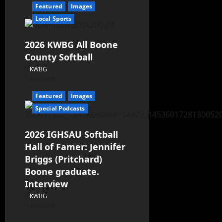
Featured
Images
Local Sports
2026 KWBG All Boone
County Softball
KWBG
07/24/26
Featured
Images
Special Podcasts
2026 IGHSAU Softball
Hall of Famer: Jennifer
Briggs (Pritchard)
Boone graduate.
Interview
KWBG
07/22/26