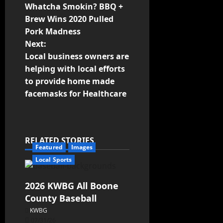
Whatcha Smokin? BBQ +
Brew Wins 2020 Pulled
Pork Madness
Next:
Local business owners are
helping with local efforts
to provide home made
facemasks for Healthcare
RELATED STORIES
Featured
Images
Local Sports
2026 KWBG All Boone
County Baseball
KWBG
07/31/26