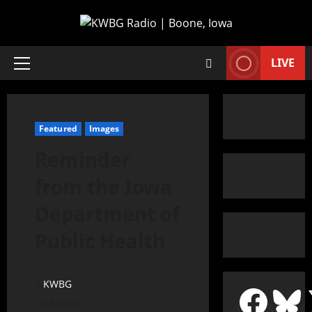
LIVE
Featured
Images
Reminder
from the Iowa
Department of
Public Health
KWBG
04/03/20