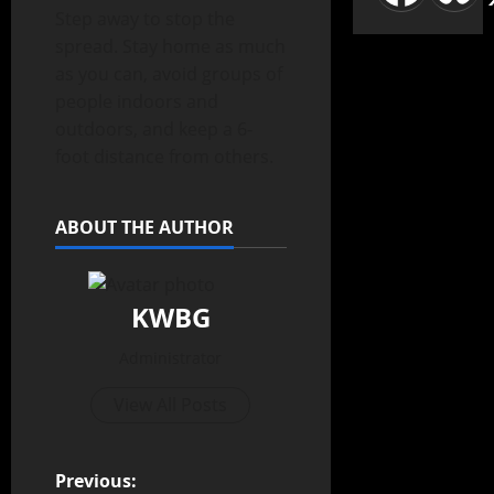
Step away to stop the
spread. Stay home as much
as you can, avoid groups of
people indoors and
outdoors, and keep a 6-
foot distance from others.
ABOUT THE AUTHOR
KWBG
Administrator
View All Posts
Previous: