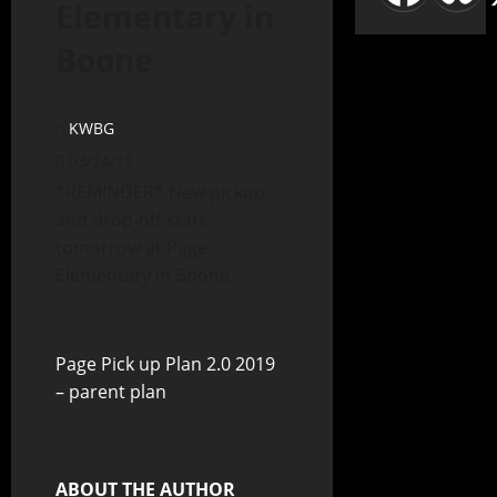
Elementary in
Boone
KWBG
03/24/19
*REMINDER* New pickup
and drop-off start
tomorrow at Page
Elementary in Boone.
Page Pick up Plan 2.0 2019
– parent plan
ABOUT THE AUTHOR