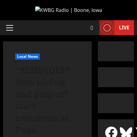
LIVE
Local News
*REMINDER*
New pickup
and drop-off
start
tomorrow at
Page