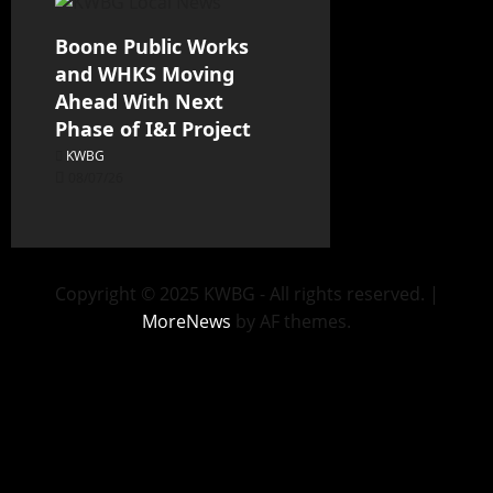
Boone Public Works
and WHKS Moving
Ahead With Next
Phase of I&I Project
KWBG
08/07/26
Copyright © 2025 KWBG - All rights reserved.
|
MoreNews
by AF themes.