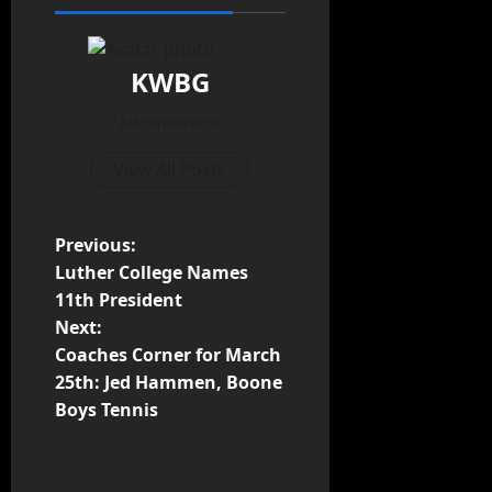
KWBG
Administrator
View All Posts
Previous:
Luther College Names
11th President
Next:
Coaches Corner for March
25th: Jed Hammen, Boone
Boys Tennis