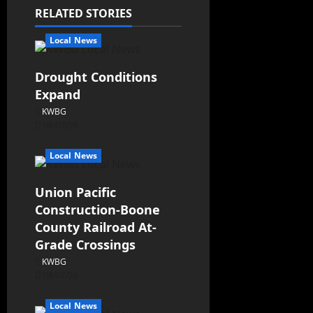
RELATED STORIES
Local News
Drought Conditions
Expand
KWBG
08/07/26
Local News
Union Pacific
Construction-Boone
County Railroad At-
Grade Crossings
KWBG
08/07/26
Local News