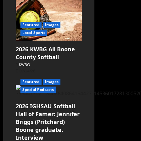
Featured
Images
Local Sports
2026 KWBG All Boone
County Softball
KWBG
07/24/26
Featured
Images
Special Podcasts
2026 IGHSAU Softball
Hall of Famer: Jennifer
Briggs (Pritchard)
Boone graduate.
Interview