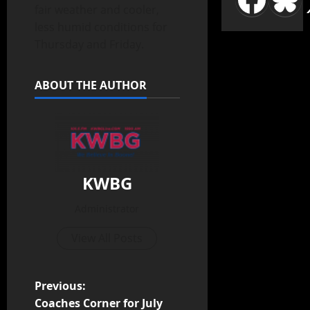
fair weather and cooler,
less humid conditions for
Thursday and Friday.
ABOUT THE AUTHOR
KWBG
Administrator
View All Posts
Previous:
Coaches Corner for July