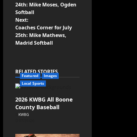
24th: Mike Moses, Ogden
Softball
Next:
Coaches Corner for July
25th: Mike Mathews,
Madrid Softball
RELATED STORIES
Featured
Images
Local Sports
2026 KWBG All Boone
County Baseball
KWBG
07/31/26