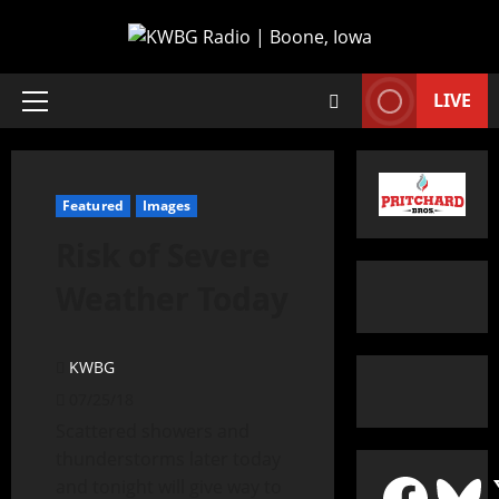
LIVE
Featured
Images
Risk of Severe
Weather Today
KWBG
07/25/18
Scattered showers and
thunderstorms later today
and tonight will give way to