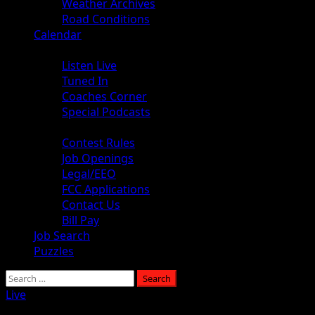
Weather Archives
Road Conditions
Calendar
Audio
Listen Live
Tuned In
Coaches Corner
Special Podcasts
About
Contest Rules
Job Openings
Legal/EEO
FCC Applications
Contact Us
Bill Pay
Job Search
Puzzles
Search
for:
Live