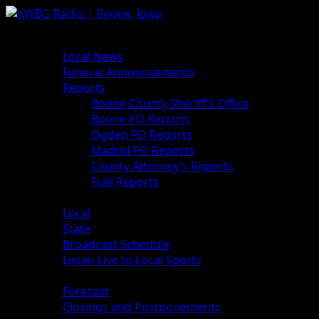
Skip
to
Primary
News
content
Menu
Local News
Funeral Announcements
Reports
Boone County Sheriff’s Office
Boone PD Reports
Ogden PD Reports
Madrid PD Reports
County Attorney’s Reports
Fuel Reports
Sports
Local
State
Broadcast Schedule
Listen Live to Local Sports
Weather
Forecast
Closings and Postponements