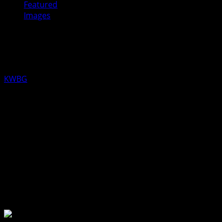
Featured
Images
Sacred Heart Welcomes Father
Caniglia
KWBG
07/09/19
Boone County’s Catholic Churches welcomes Father Ross
Caniglia as an associate pastor. Sacred Heart
parishoners greeted him after Mass on Sunday.
About the Author