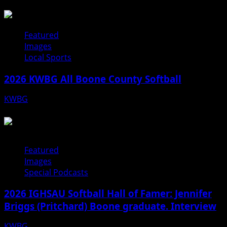
07/31/26
Featured
Images
Local Sports
2026 KWBG All Boone County Softball
KWBG
07/24/26
Featured
Images
Special Podcasts
2026 IGHSAU Softball Hall of Famer: Jennifer
Briggs (Pritchard) Boone graduate. Interview
KWBG