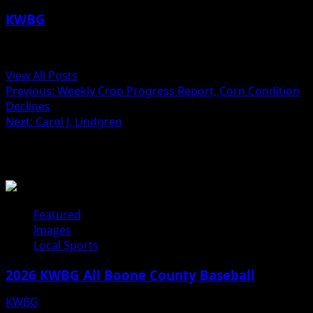
KWBG
Administrator
View All Posts
Post
Previous:
Weekly Crop Progress Report, Corn Condition
Declines
navigation
Next:
Carol J. Lindgren
Related Stories
Featured
Images
Local Sports
2026 KWBG All Boone County Baseball
KWBG