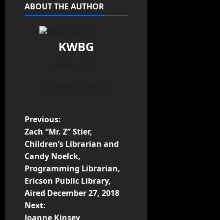
ABOUT THE AUTHOR
KWBG
Administrator
View All Posts
Previous:
Zach “Mr. Z” Stier,
Children’s Librarian and
Candy Noelck,
Programming Librarian,
Ericson Public Library,
Aired December 27, 2018
Next:
Joanne Kinsey