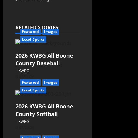
RELATED STORIES
Featured
Images
Local Sports
2026 KWBG All Boone
County Baseball
KWBG
07/31/26
Featured
Images
Local Sports
2026 KWBG All Boone
County Softball
KWBG
07/24/26