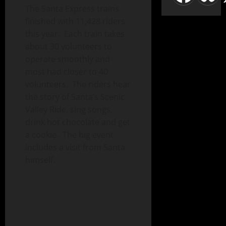
The Santa Express trains
finished with 11,428 riders
this year. Each train takes
about 30 volunteers to
operate smoothly and
most had closer to 40
volunteers. The riders hear
the story of Santa’s Scenic
Valley Ride, sing songs,
drink hot chocolate and get
a cookie. The big event
includes a visit from Santa
himself.