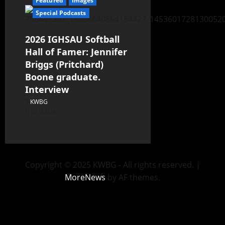
Featured
Images
Special Podcasts
2026 IGHSAU Softball
Hall of Famer: Jennifer
Briggs (Pritchard)
Boone graduate.
Interview
KWBG
07/22/26
Copyright © 2025 KWBG - All rights reserved.
|
MoreNews
by AF themes.