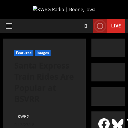
LIVE
Featured
Images
Santa Express
Train Rides Are
Popular at
BSVRR
KWBG
12/27/18