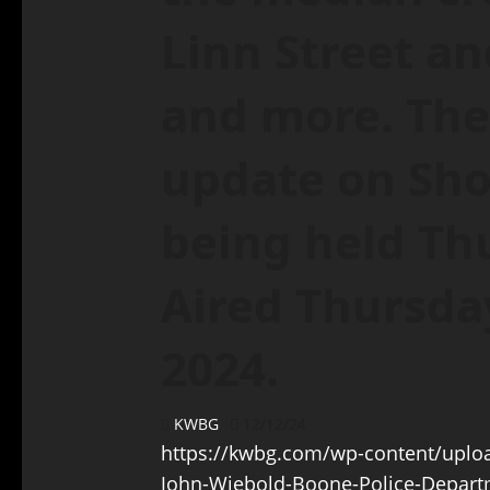
Linn Street a
and more. The
update on Sho
being held Th
Aired Thursda
2024.
KWBG
12/12/24
https://kwbg.com/wp-content/uploa
John-Wiebold-Boone-Police-Depart