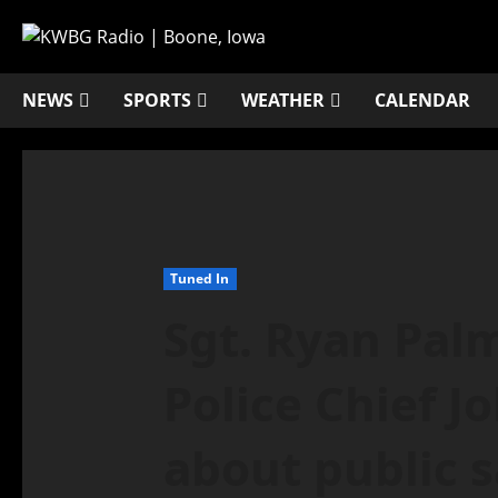
NEWS
SPORTS
WEATHER
CALENDAR
Tuned In
Sgt. Ryan Pal
Police Chief J
about public s