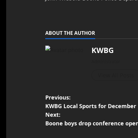
ABOUT THE AUTHOR
KWBG
Administrator
View All Posts
Previous:
KWBG Local Sports for December 
Next:
Boone boys drop conference open