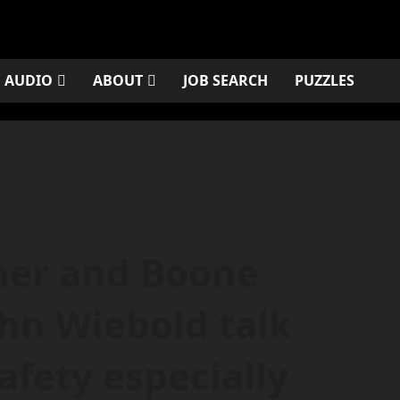
AUDIO
ABOUT
JOB SEARCH
PUZZLES
mer and Boone
ohn Wiebold talk
afety especially