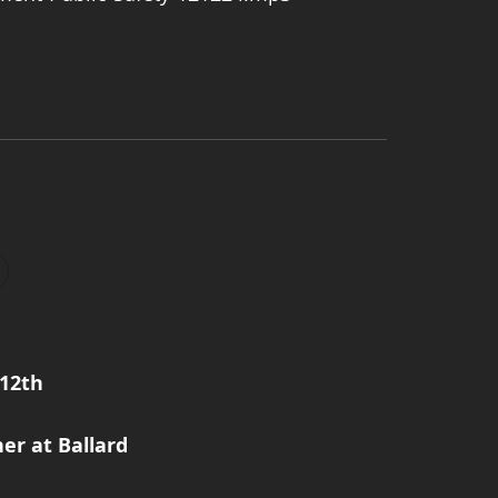
12th
er at Ballard