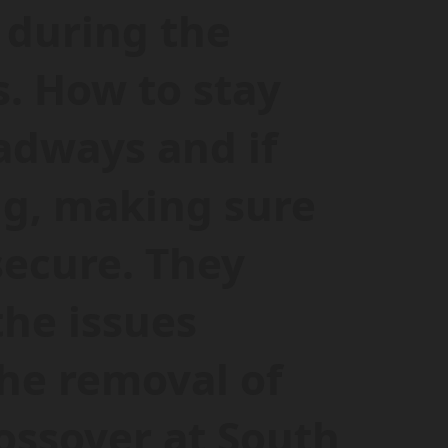
 during the
. How to stay
adways and if
ng, making sure
secure. They
the issues
the removal of
ossover at South