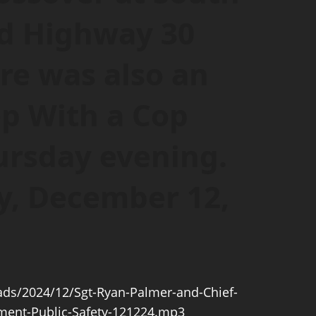
nd Highway 30
re was also an
p With a Cop
ursday evening.
y, December 12,
ds/2024/12/Sgt-Ryan-Palmer-and-Chief-
ment-Public-Safety-121224.mp3