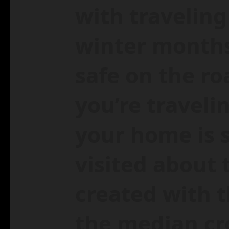
with traveling
winter months
safe on the ro
you’re traveli
your home is 
visited about 
created with 
the median cr