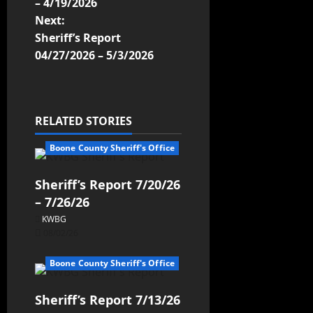
– 4/19/2026
Next:
Sheriff’s Report
04/27/2026 – 5/3/2026
RELATED STORIES
Boone County Sheriff's Office
Sheriff’s Report 7/20/26
– 7/26/26
KWBG
08/02/26
Boone County Sheriff's Office
Sheriff’s Report 7/13/26