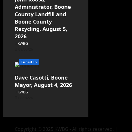
Administrator, Boone
County Landfill and
Boone County
Recycling, August 5,
2026
KWBG
08/05/26
Tuned In
Dave Casotti, Boone
Mayor, August 4, 2026
KWBG
08/04/26
Copyright © 2025 KWBG - All rights reserved.
|