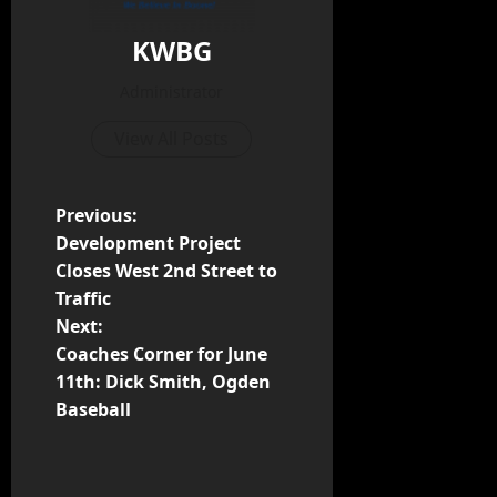
KWBG
Administrator
View All Posts
Previous:
Development Project
Closes West 2nd Street to
Traffic
Next:
Coaches Corner for June
11th: Dick Smith, Ogden
Baseball