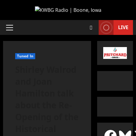
LIVE
Tuned In
Shirley Walrod
and Joan
Hamilton talk
about the Re-
Opening of the
Historical