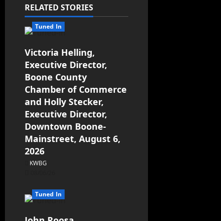
RELATED STORIES
Tuned In
Victoria Helling,
Executive Director,
Boone County
Chamber of Commerce
and Holly Stecker,
Executive Director,
Downtown Boone-
Mainstreet, August 6,
2026
KWBG
08/06/26
Tuned In
John Roosa,