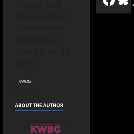
Center and
Mamie Doud
Eisenhower
Birthplace,
Aired June 11,
2019
KWBG
06/11/19
ABOUT THE AUTHOR