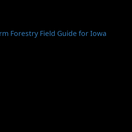
m Forestry Field Guide for Iowa