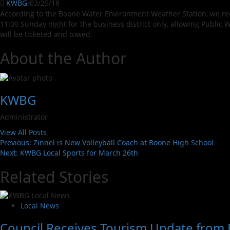
KWBG
03/25/18
According to the Boone Water Environment Weather Station, we rece
11:00 Sunday night for the business district only, allowing Public 
will be ticketed and towed.
About the Author
KWBG
Administrator
View All Posts
Previous:
Zinnel is New Volleyball Coach at Boone High School
Next:
KWBG Local Sports for March 26th
Related Stories
Local News
Council Receives Tourism Update from 