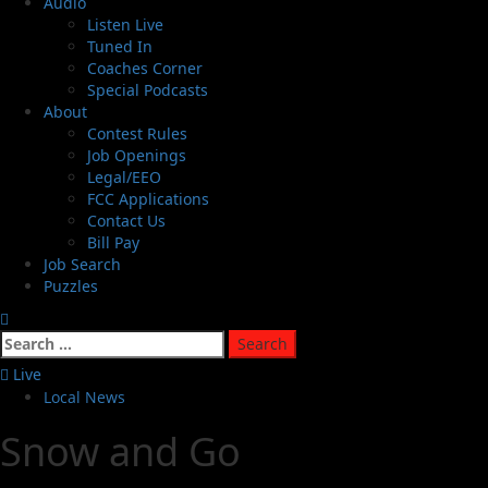
Audio
Listen Live
Tuned In
Coaches Corner
Special Podcasts
About
Contest Rules
Job Openings
Legal/EEO
FCC Applications
Contact Us
Bill Pay
Job Search
Puzzles
Live
Local News
Snow and Go