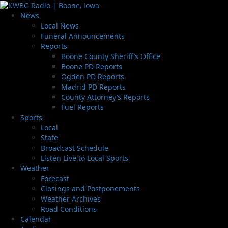
News
Local News
Funeral Announcements
Reports
Boone County Sheriff’s Office
Boone PD Reports
Ogden PD Reports
Madrid PD Reports
County Attorney’s Reports
Fuel Reports
Sports
Local
State
Broadcast Schedule
Listen Live to Local Sports
Weather
Forecast
Closings and Postponements
Weather Archives
Road Conditions
Calendar