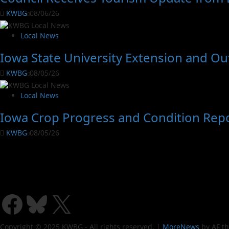
KWBG
08/06/26
Local News
Iowa State University Extension and O
KWBG
08/05/26
Local News
Iowa Crop Progress and Condition Rep
KWBG
08/05/26
Copyright © 2025 KWBG - All rights reserved.
|
MoreNews
by AF t