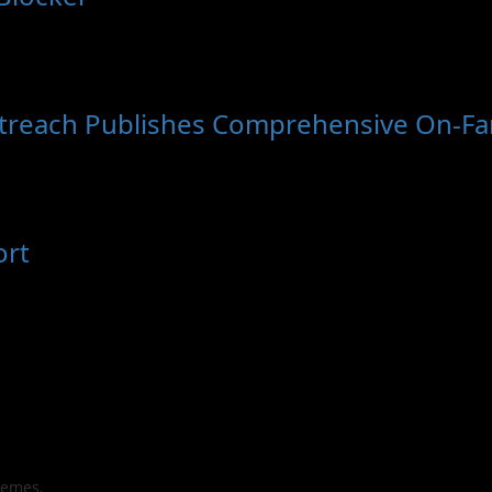
utreach Publishes Comprehensive On-Far
ort
hemes.