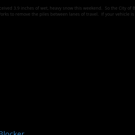
ived 3.9 inches of wet, heavy snow this weekend. So the City of B
Works to remove the piles between lanes of travel. If your vehicle i
Blocker