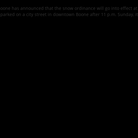
oone has announced that the snow ordinance will go into effect at
s parked on a city street in downtown Boone after 11 p.m. Sunday, it