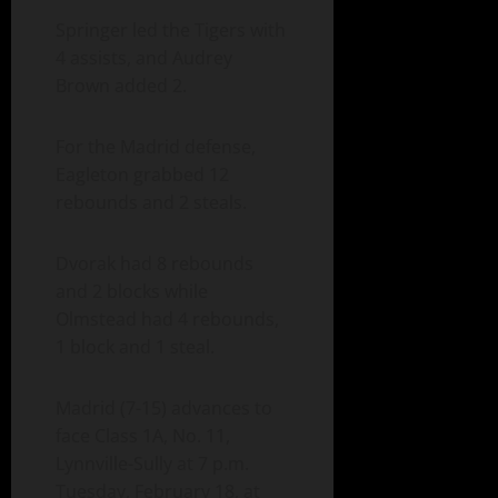
Springer led the Tigers with
4 assists, and Audrey
Brown added 2.
For the Madrid defense,
Eagleton grabbed 12
rebounds and 2 steals.
Dvorak had 8 rebounds
and 2 blocks while
Olmstead had 4 rebounds,
1 block and 1 steal.
Madrid (7-15) advances to
face Class 1A, No. 11,
Lynnville-Sully at 7 p.m.
Tuesday, February 18, at