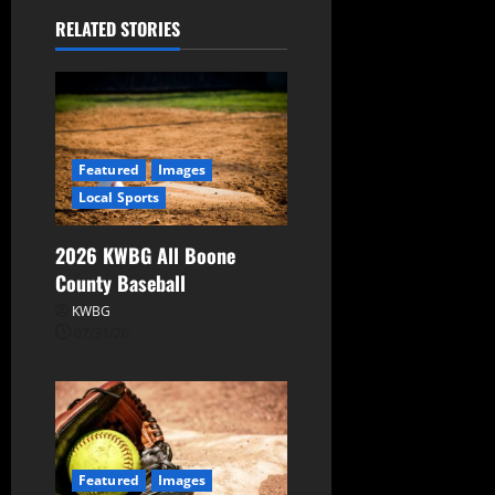
RELATED STORIES
Featured
Images
Local Sports
2026 KWBG All Boone
County Baseball
KWBG
07/31/26
Featured
Images