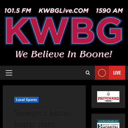
LIVE
Local Sports
Springer’s buzzer-
beater stuns