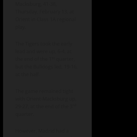
Macksburg, 41-38,
Thursday, February 13, at
Orient in Class 1A regional
play.
The Tigers took the early
lead and were up, 6-4, at
st
the end of the 1
quarter,
but the Bulldogs led, 19-16,
at the half.
The game remained tight
with Orient-Macksburg up,
rd
29-27, at the end of the 3
quarter.
However, Madrid had a