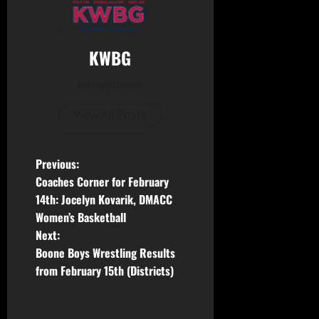
KWBG
Administrator
View All Posts
Previous:
Coaches Corner for February
14th: Jocelyn Kovarik, DMACC
Women’s Basketball
Next:
Boone Boys Wrestling Results
from February 15th (Districts)