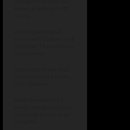
th
stronger 4
quarter and
ended up with the 41-38
victory.
Laura Eagleton led all
scorers with 22 points on 8
field goals, 3 3-pointers and
3 free throws.
Lauren Dvorak and Olivia
Ostert each had 6 points
on 2 3-pointers.
Jilliam Olmstead had 4
points, and Springer’s only
basket was the one to win
the game.