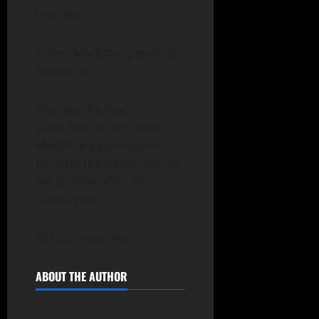
Lynnville.
Orient-Macksburg ends its
season at 12-9.
This was the final
game held at the Orient-
Macksburg gymnasium
because the school district
will dissolve after this
school year.
Jill Lutz reporting
ABOUT THE AUTHOR