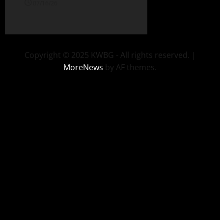
07/16/26
Copyright © 2025 KWBG - All rights reserved.
|
MoreNews
by AF themes.