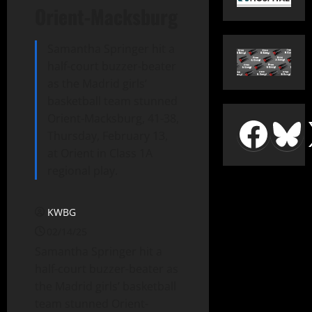
Orient-Macksburg
Samantha Springer hit a
half-court buzzer-beater
as the Madrid girls’
basketball team stunned
Orient-Macksburg, 41-38,
Thursday, February 13,
at Orient in Class 1A
regional play.
KWBG
02/14/25
Samantha Springer hit a
half-court buzzer-beater as
the Madrid girls’ basketball
team stunned Orient-