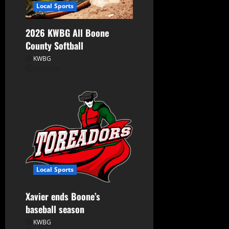
Local Sports
2026 KWBG All Boone
County Softball
KWBG
07/24/26
Local Sports
Xavier ends Boone’s
baseball season
KWBG