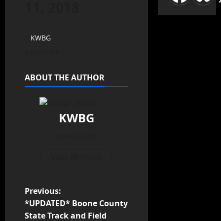
11, 2018
KWBG
05/11/18
ABOUT THE AUTHOR
KWBG
Administrator
View All Posts
Previous:
*UPDATED* Boone County
State Track and Field