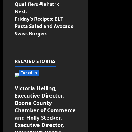
Qualifiers #iahstrk
Next:
Friday’s Recipes: BLT
Pasta Salad and Avocado
Swiss Burgers
RELATED STORIES
Tuned In
Victoria Helling,
Executive Director,
Boone County
Chamber of Commerce
and Holly Stecker,
Executive Director,