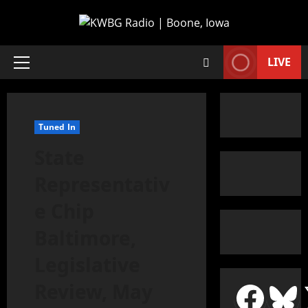
LIVE
Tuned In
State
Representativ
e Chip
Baltimore,
Legislative
Review, May