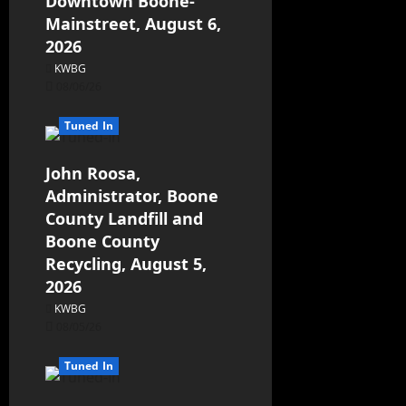
Downtown Boone-
Mainstreet, August 6,
2026
KWBG
08/06/26
Tuned In
John Roosa,
Administrator, Boone
County Landfill and
Boone County
Recycling, August 5,
2026
KWBG
08/05/26
Tuned In