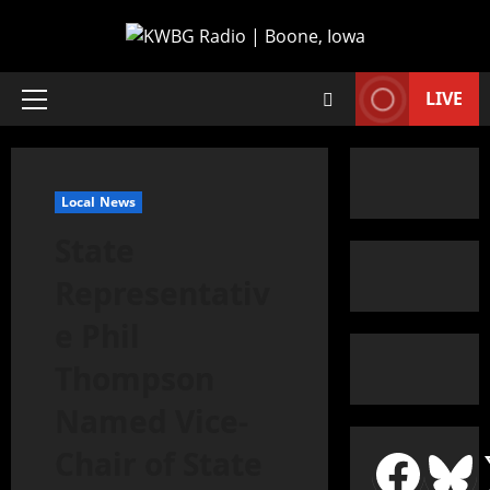
LIVE
Local News
State
Representativ
e Phil
Thompson
Named Vice-
Chair of State