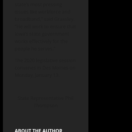
state’s most pressing
issues like workforce and
broadband,” said Grassley.
“He will work to ensure that
Iowa’s state government
works effectively for the
people he serves.”
The 2020 legislative session
convenes in Des Moines on
Monday, January 13.
State Representative Phil
Thompson
ABOUT THE AUTHOR