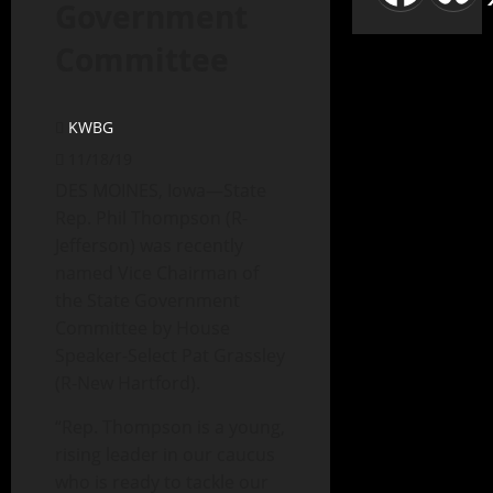
Government
Committee
KWBG
11/18/19
DES MOINES, Iowa—State
Rep. Phil Thompson (R-
Jefferson) was recently
named Vice Chairman of
the State Government
Committee by House
Speaker-Select Pat Grassley
(R-New Hartford).
“Rep. Thompson is a young,
rising leader in our caucus
who is ready to tackle our