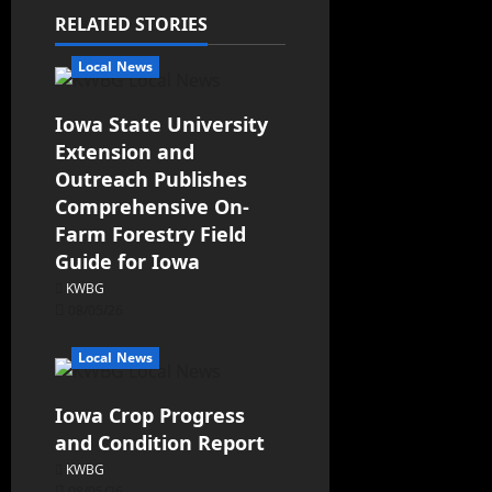
RELATED STORIES
Local News
Iowa State University
Extension and
Outreach Publishes
Comprehensive On-
Farm Forestry Field
Guide for Iowa
KWBG
08/05/26
Local News
Iowa Crop Progress
and Condition Report
KWBG
08/05/26