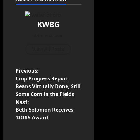
KWBG
Administrator
View All Posts
Previous:
Crop Progress Report
Beans Virtually Done, Still
Some Corn in the Fields
Next:
Beth Solomon Receives
‘DORS Award