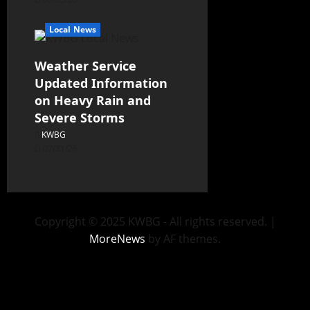
Local News
Weather Service
Updated Information
on Heavy Rain and
Severe Storms
KWBG
07/31/26
Copyright © 2025 KWBG - All rights reserved.
|
MoreNews
by AF themes.