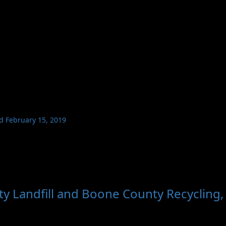
ed February 15, 2019
y Landfill and Boone County Recycling,