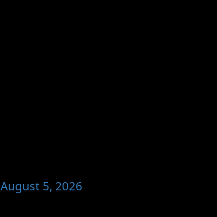
 August 5, 2026