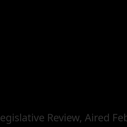
Legislative Review, Aired F