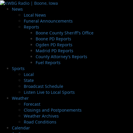
News
Local News
Funeral Announcements
Reports
Boone County Sheriff’s Office
Boone PD Reports
Ogden PD Reports
Madrid PD Reports
County Attorney’s Reports
Fuel Reports
Sports
Local
State
Broadcast Schedule
Listen Live to Local Sports
Weather
Forecast
Closings and Postponements
Weather Archives
Road Conditions
Calendar