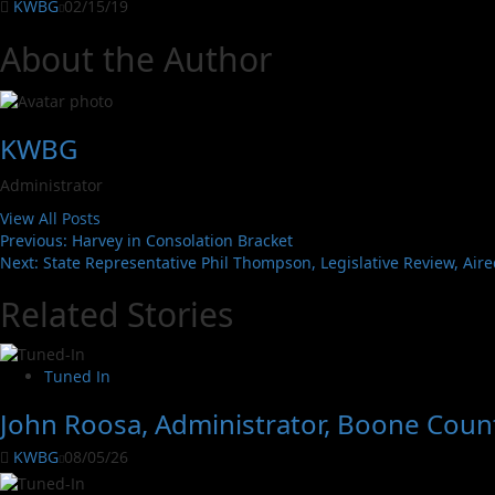
KWBG
02/15/19
About the Author
KWBG
Administrator
View All Posts
Previous:
Harvey in Consolation Bracket
Next:
State Representative Phil Thompson, Legislative Review, Air
Related Stories
Tuned In
John Roosa, Administrator, Boone Count
KWBG
08/05/26