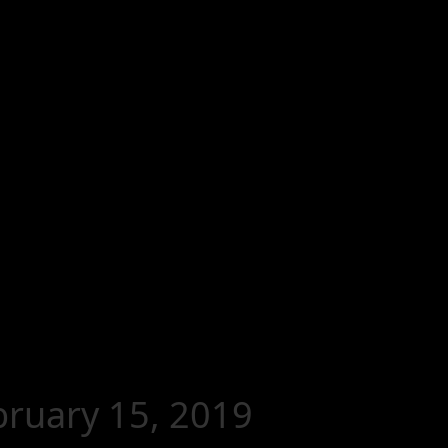
ebruary 15, 2019