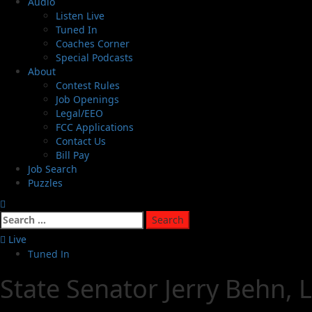
Audio
Listen Live
Tuned In
Coaches Corner
Special Podcasts
About
Contest Rules
Job Openings
Legal/EEO
FCC Applications
Contact Us
Bill Pay
Job Search
Puzzles
Live
Tuned In
State Senator Jerry Behn, 