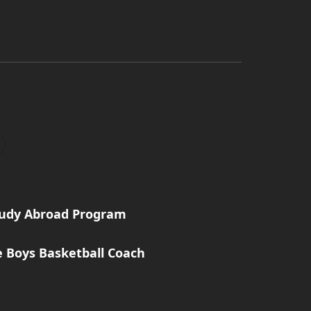
tudy Abroad Program
e Boys Basketball Coach