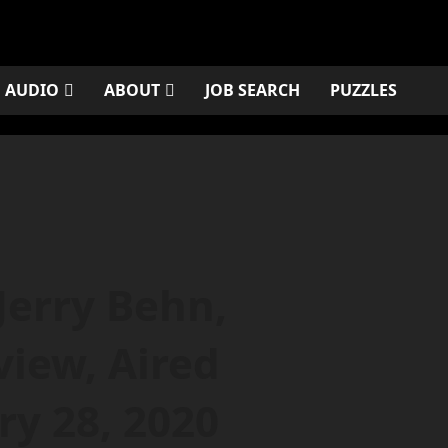
AUDIO
ABOUT
JOB SEARCH
PUZZLES
Jerry Behn,
view, Aired
ry 28, 2020