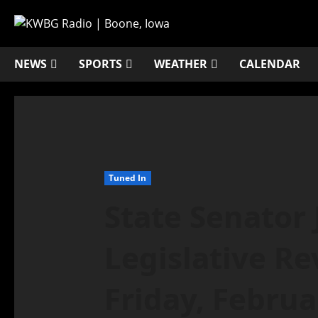
NEWS
SPORTS
WEATHER
CALENDAR
Tuned In
State Senator 
Legislative Re
Friday, Februa