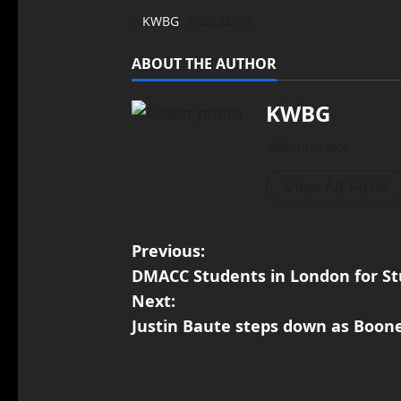
KWBG
02/28/20
ABOUT THE AUTHOR
KWBG
Administrator
View All Posts
Previous:
DMACC Students in London for S
Next:
Justin Baute steps down as Boon