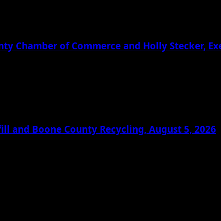
ounty Chamber of Commerce and Holly Stecker, E
ill and Boone County Recycling, August 5, 2026