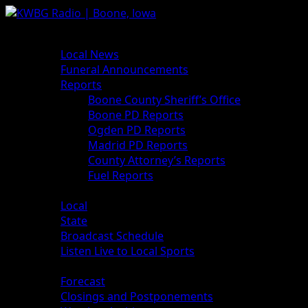
News
Local News
Funeral Announcements
Reports
Boone County Sheriff’s Office
Boone PD Reports
Ogden PD Reports
Madrid PD Reports
County Attorney’s Reports
Fuel Reports
Sports
Local
State
Broadcast Schedule
Listen Live to Local Sports
Weather
Forecast
Closings and Postponements