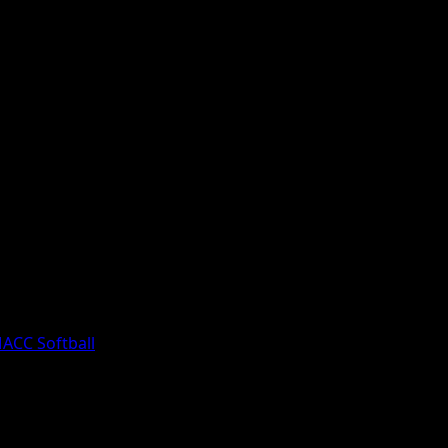
egislative Review, Aired Friday, March
ACC Softball