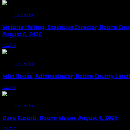
Tuned In
Victoria Helling, Executive Director, Boone C
August 6, 2026
KWBG
08/06/26
Tuned In
John Roosa, Administrator, Boone County Landf
KWBG
08/05/26
Tuned In
Dave Casotti, Boone Mayor, August 4, 2026
KWBG
08/04/26