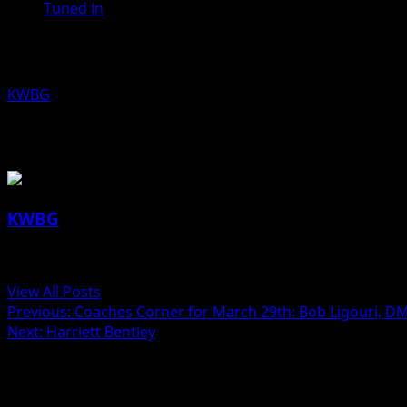
Tuned In
State Senator Jerry Behn, R-Boone, L
KWBG
03/29/19
About the Author
KWBG
Administrator
View All Posts
Previous:
Coaches Corner for March 29th: Bob Ligouri, DM
Next:
Harriett Bentley
Related Stories