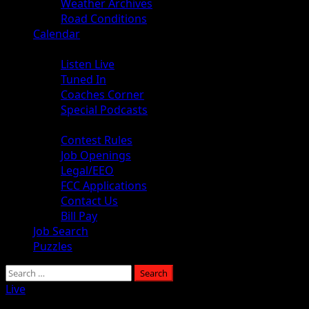
Weather Archives
Road Conditions
Calendar
Audio
Listen Live
Tuned In
Coaches Corner
Special Podcasts
About
Contest Rules
Job Openings
Legal/EEO
FCC Applications
Contact Us
Bill Pay
Job Search
Puzzles
Live