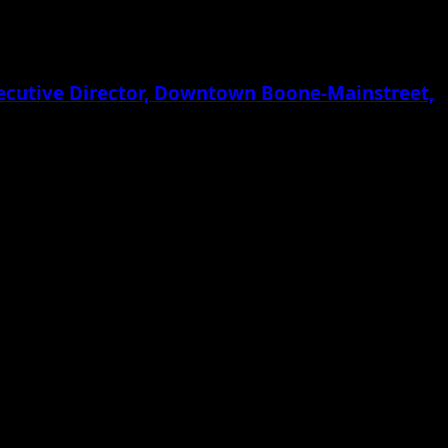
xecutive Director, Downtown Boone-Mainstreet,