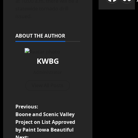
at 10:00 a.m. there will be a
statewide tornado drill
issued.
ABOUT THE AUTHOR
KWBG
Administrator
View All Posts
Previous:
Boone and Scenic Valley
Project on List Approved
by Paint Iowa Beautiful
Next: