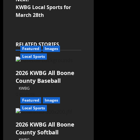
KWBG Local Sports for
March 28th
RELATED STORIES
Featured
Images
Local Sports
2026 KWBG All Boone
County Baseball
KWBG
07/31/26
Featured
Images
Local Sports
2026 KWBG All Boone
County Softball
KWBG