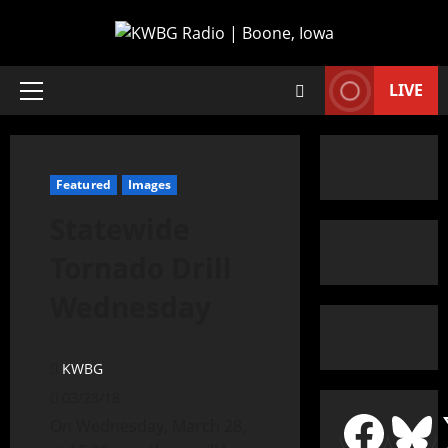
LIVE
Featured
Images
Statewide
Tornado Drill
Wednesday
KWBG
03/28/18
On Wednesday, March 28,