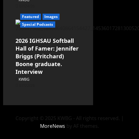
07/24/26
Featured
Images
Special Podcasts
2026 IGHSAU Softball
Hall of Famer: Jennifer
Briggs (Pritchard)
Boone graduate.
Interview
KWBG
07/22/26
Copyright © 2025 KWBG - All rights reserved.
|
MoreNews
by AF themes.