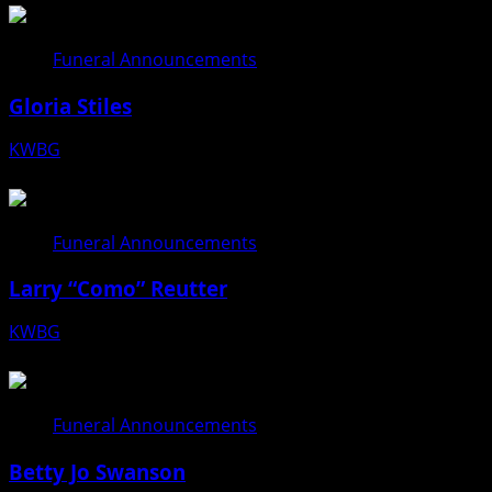
Funeral Announcements
Gloria Stiles
KWBG
08/06/26
Funeral Announcements
Larry “Como” Reutter
KWBG
08/05/26
Funeral Announcements
Betty Jo Swanson