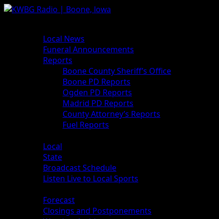
Skip
to
Primary
News
content
Menu
Local News
Funeral Announcements
Reports
Boone County Sheriff’s Office
Boone PD Reports
Ogden PD Reports
Madrid PD Reports
County Attorney’s Reports
Fuel Reports
Sports
Local
State
Broadcast Schedule
Listen Live to Local Sports
Weather
Forecast
Closings and Postponements