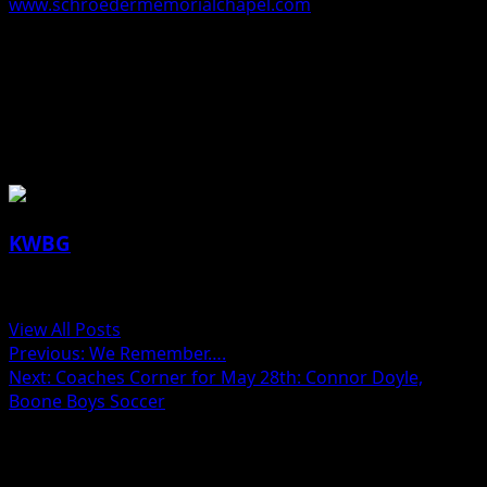
www.schroedermemorialchapel.com
.
The Schroeder-Reimers Memorial Chapel at Sixth and
Marshall Streets in Boone is in charge of these
arrangements.
About the Author
KWBG
Administrator
View All Posts
Post
Previous:
We Remember….
Next:
Coaches Corner for May 28th: Connor Doyle,
navigation
Boone Boys Soccer
Related Stories