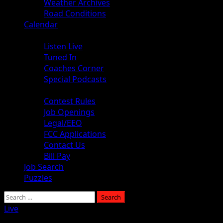
Weather Archives
Road Conditions
Calendar
Audio
Listen Live
Tuned In
Coaches Corner
Special Podcasts
About
Contest Rules
Job Openings
Legal/EEO
FCC Applications
Contact Us
Bill Pay
Job Search
Puzzles
Search
for:
Live