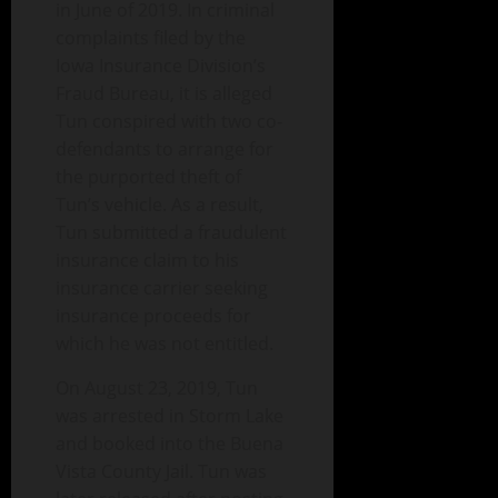
in June of 2019. In criminal
complaints filed by the
Iowa Insurance Division’s
Fraud Bureau, it is alleged
Tun conspired with two co-
defendants to arrange for
the purported theft of
Tun’s vehicle. As a result,
Tun submitted a fraudulent
insurance claim to his
insurance carrier seeking
insurance proceeds for
which he was not entitled.
On August 23, 2019, Tun
was arrested in Storm Lake
and booked into the Buena
Vista County Jail. Tun was