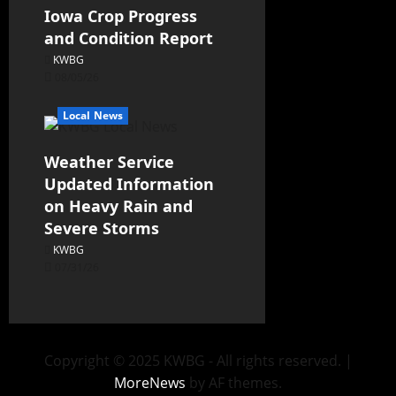
Iowa Crop Progress
and Condition Report
KWBG
08/05/26
Local News
Weather Service
Updated Information
on Heavy Rain and
Severe Storms
KWBG
07/31/26
Copyright © 2025 KWBG - All rights reserved.
|
MoreNews
by AF themes.