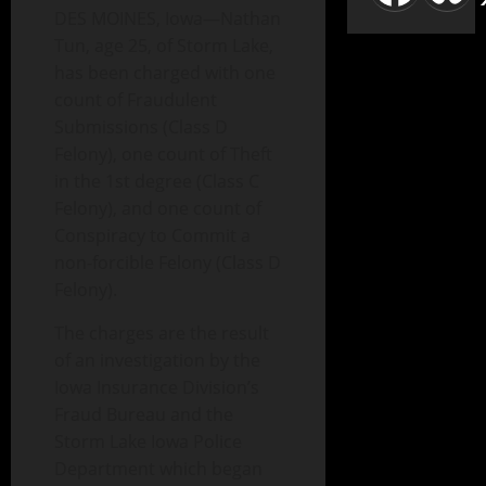
DES MOINES, Iowa—Nathan
Tun, age 25, of Storm Lake,
has been charged with one
count of Fraudulent
Submissions (Class D
Felony), one count of Theft
in the 1st degree (Class C
Felony), and one count of
Conspiracy to Commit a
non-forcible Felony (Class D
Felony).
The charges are the result
of an investigation by the
Iowa Insurance Division’s
Fraud Bureau and the
Storm Lake Iowa Police
Department which began