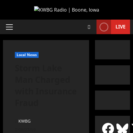
LIVE
Local News
Storm Lake
Man Charged
with Insurance
Fraud
KWBG
08/27/19