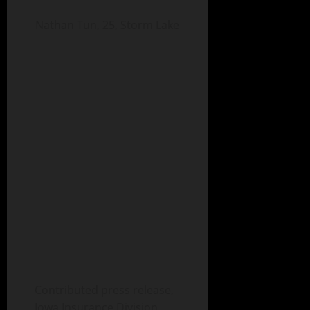
Nathan Tun, 25, Storm Lake
Contributed press release,
Iowa Insurance Division