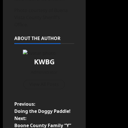
Photo courtesy of Buena
Vista County Sheriff’s
Office.
ABOUT THE AUTHOR
KWBG
Administrator
View All Posts
Previous:
Doing the Doggy Paddle!
Next:
Boone County Family “Y”