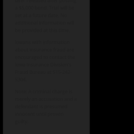
later released after posting
a $5,000 bond. Trial will be
set at a future date. No
additional information will
be provided at this time.
Iowans with information
about insurance fraud are
encouraged to contact the
Iowa Insurance Division’s
Fraud Bureau at 515-242-
5304.
Note: A criminal charge is
merely an accusation and a
defendant is presumed
innocent until proven
guilty.