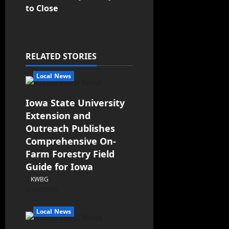
to Close
RELATED STORIES
Local News
Iowa State University
Extension and
Outreach Publishes
Comprehensive On-
Farm Forestry Field
Guide for Iowa
KWBG
08/05/26
Local News