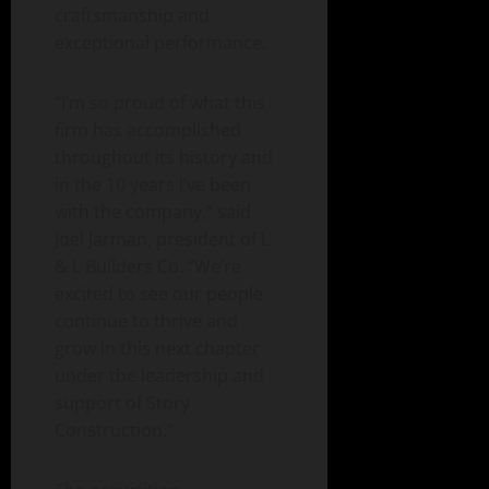
craftsmanship and
exceptional performance.
“I’m so proud of what this
firm has accomplished
throughout its history and
in the 10 years I’ve been
with the company,” said
Joel Jarman, president of L
& L Builders Co. “We’re
excited to see our people
continue to thrive and
grow in this next chapter
under the leadership and
support of Story
Construction.”