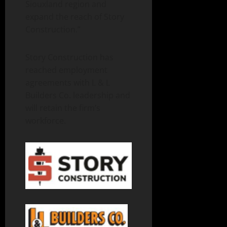
Siouxland region and
expand the reach of Story
Construction.”
Story Construction has
reached employment
agreements with L & L
Builders Co. leadership and
will retain the firm’s
workforce.