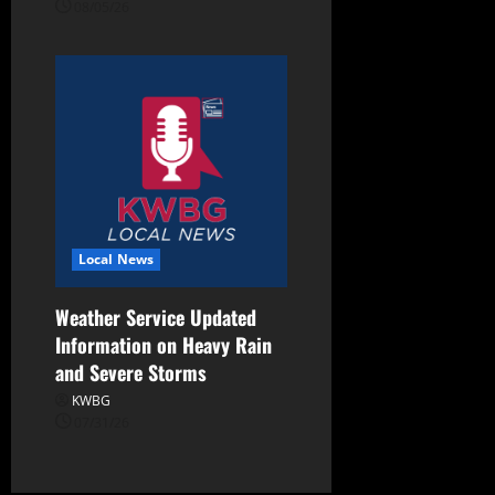
08/05/26
Local News
Weather Service Updated
Information on Heavy Rain
and Severe Storms
KWBG
07/31/26