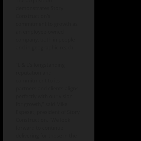
The acquisition
demonstrates Story
Construction’s
commitment to growth as
an employee-owned
company, both in people
and in geographic reach.
“L & L’s longstanding
reputation and
commitment to its
partners and clients aligns
perfectly with our vision
for growth,” said Mike
Espeset, president of Story
Construction. “We look
forward to continue
delivering for those in the