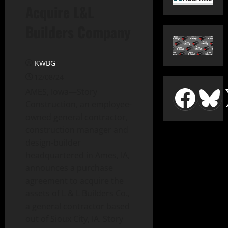
Acquire L&L
Builders Company
KWBG
12/08/24
AMES, Iowa—Story
Construction, an employee-
owned general contractor,
construction manager and
design-builder
headquartered in Ames, IA,
announces a purchase
agreement to acquire the
assets of L & L Builders Co.,
a general contractor based
out of Sioux City, IA. Story