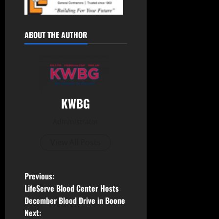
ABOUT THE AUTHOR
KWBG
Administrator
View All Posts
Previous:
LifeServe Blood Center Hosts
December Blood Drive in Boone
Next: