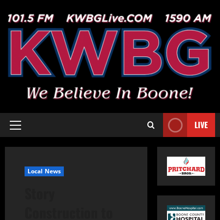
LIVE
Local News
Story
Construction to