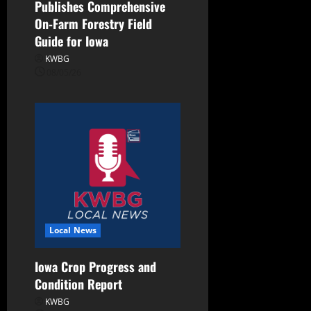
Publishes Comprehensive
On-Farm Forestry Field
Guide for Iowa
KWBG
08/05/26
Local News
Iowa Crop Progress and
Condition Report
KWBG