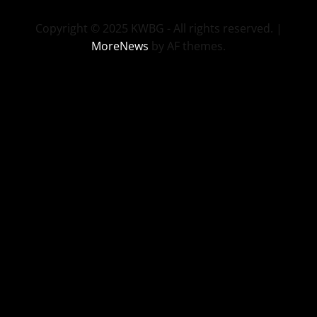
Copyright © 2025 KWBG - All rights reserved.
|
MoreNews
by AF themes.