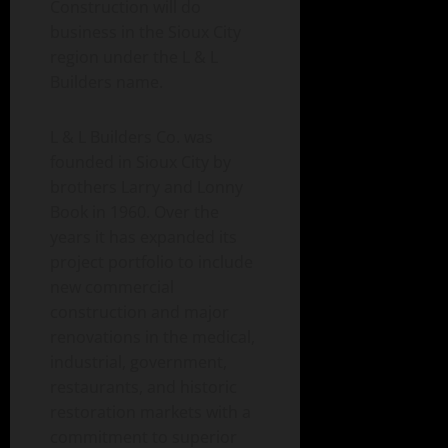
Construction will do
business in the Sioux City
region under the L & L
Builders name.
L & L Builders Co. was
founded in Sioux City by
brothers Larry and Lonny
Book in 1960. Over the
years it has expanded its
project portfolio to include
new commercial
construction and major
renovations in the medical,
industrial, government,
restaurants, and historic
restoration markets with a
commitment to superior