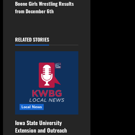
Boone Girls Wrestling Results
from December 6th
RELATED STORIES
Local News
Iowa State University
Extension and Outreach