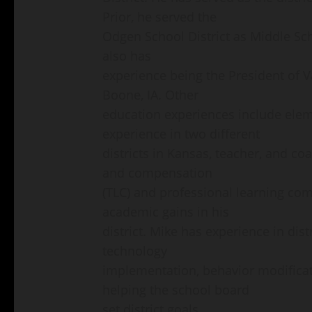
Prior, he served the
Odgen School District as Middle Scho
also has
experience being the President of 
Boone, IA. Other
education experiences include elem
experience in two different
districts in Kansas, teacher, and c
and compensation
(TLC) and professional learning com
academic gains in his
district. Mike has experience in distr
technology
implementation, behavior modificat
helping the school board
set district goals.