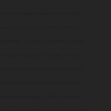
 as a Shared Superintendent for the West
rved in this capacity for the last three
he districts. Her prior experience includes
mentary principal for 15 years. She also
cial education teacher and math teacher.
al-Emotional Advisory Council and has
ea Education Agency (AEA) to provide
e was named Iowa Elementary Principal of