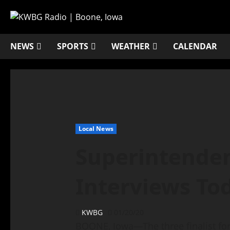
NEWS
SPORTS
WEATHER
CALENDAR
Local News
Superintenden
Interviews To
KWBG
01/20/20
BOONE, Iowa—The three finalist for 