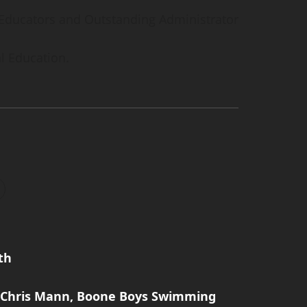
e Educators and Outstanding Administrator
l Education.
th
: Chris Mann, Boone Boys Swimming