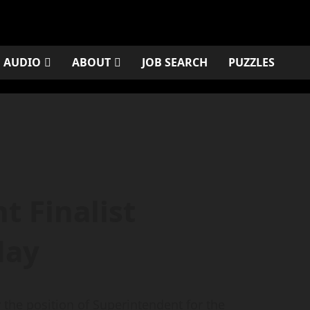
AUDIO
ABOUT
JOB SEARCH
PUZZLES
t Finalist
day
the position of Superintendent for the