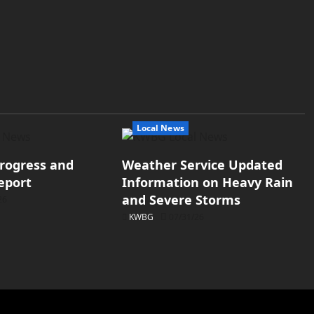
Local News
rogress and
Weather Service Updated
eport
Information on Heavy Rain
and Severe Storms
26
KWBG
07/31/26