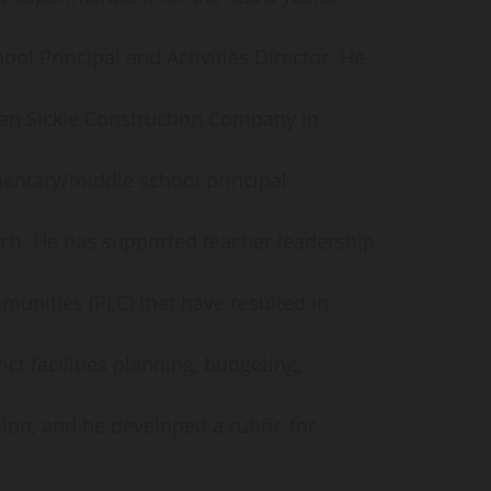
ol Principal and Activities Director. He
Van Sickle Construction Company in
entary/middle school principal
oach. He has supported teacher leadership
munities (PLC) that have resulted in
ict facilities planning, budgeting,
ion, and he developed a rubric for