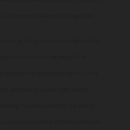
s also named a National Distinguished
erves as the Superintendent for the Red
 served the district for the last five
gh school principal for Burlington School
tor, assistant principal, math teacher,
ulting in new facilities for the district
. He was recently named 2019 Administrator