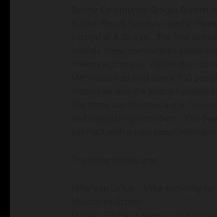
Boone Community School District w
School Board has two-special meeti
second at 4:00 p.m. The first will b
include three-committees establishe
interview process. Earlier this mon
Mehlhaus had said about 150 people
interviews and the board narrowed i
The three-committees are a mixture o
and community members. The board
contract with a new superintendent 
The three finalist are:
Mike Van Sickle – Mike currently se
Muscatine School
District. He has served as the distri