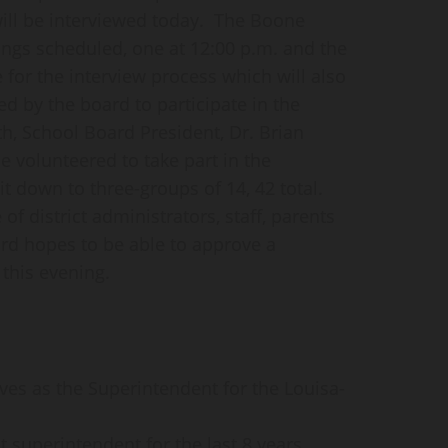
ill be interviewed today. The Boone
ngs scheduled, one at 12:00 p.m. and the
e for the interview process which will also
d by the board to participate in the
th, School Board President, Dr. Brian
 volunteered to take part in the
t down to three-groups of 14, 42 total.
f district administrators, staff, parents
 hopes to be able to approve a
this evening.
rves as the Superintendent for the Louisa-
ct superintendent for the last 8 years.