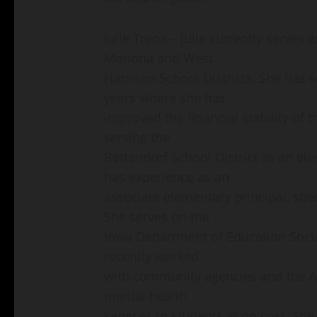
Julie Trepa – Julie currently serves
Monona and West
Harrison School Districts. She has se
years where she has
improved the financial stability of t
serving the
Bettendorf School District as an ele
has experience as an
associate elementary principal, spe
She serves on the
Iowa Department of Education Soci
recently worked
with community agencies and the Ar
mental health
services to students at no cost. Sh