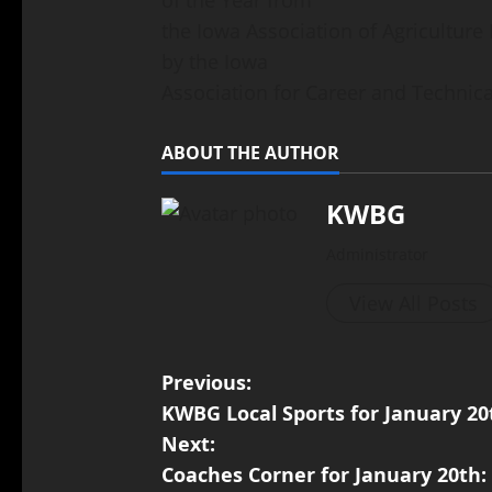
the Iowa Association of Agricultur
by the Iowa
Association for Career and Technica
ABOUT THE AUTHOR
KWBG
Administrator
View All Posts
Previous:
KWBG Local Sports for January 20
Next:
Coaches Corner for January 20th