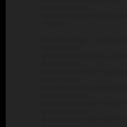
the Year by School
Administrators of Iowa, and she wa
Principal.
Thomas Messinger – Tom currently s
Oak Community
School District in Red Oak, IA. He has
years. His prior
experience includes serving as a hi
District. He also
has experience as an activities direc
and coach. He led a
$29 million bond issue in Red Oak res
while improving the
financial condition of the district
of the Year from