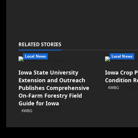
RELATED STORIES
Local News
Local News
Iowa State University
Iowa Crop P
Extension and Outreach
Condition R
Publishes Comprehensive
KWBG
08/05/
On-Farm Forestry Field
Guide for Iowa
KWBG
08/05/26