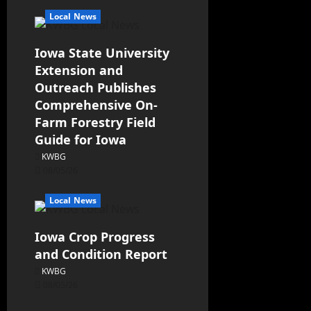
Local News
Iowa State University
Extension and
Outreach Publishes
Comprehensive On-
Farm Forestry Field
Guide for Iowa
KWBG
08/05/26
Local News
Iowa Crop Progress
and Condition Report
KWBG
08/05/26