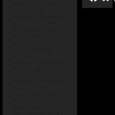
BOONE, Iowa—The Boone
County Board of
Supervisors completed the
required canvas of the
November 6th General
Election, Wednesday in the
board room at the Boone
County Courthouse.
Commissioner of Elections
and Boone County Auditor
Philippe E. Meier says there
were an additional 27
ballots that were eligible to
be counted, either
absentee that arrived by
November 13th with a
readable postmark of on or
before November 5th and