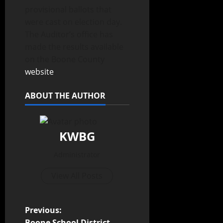
provisional ballots that
were cast on election day.
The Auditor’s office has
made the results available
on the Boone County
website
.
ABOUT THE AUTHOR
KWBG
Administrator
View All Posts
Previous:
Boone School District