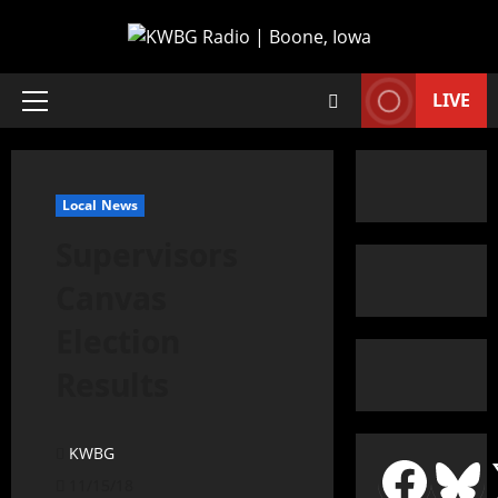
LIVE
Local News
Supervisors
Canvas
Election
Results
KWBG
11/15/18