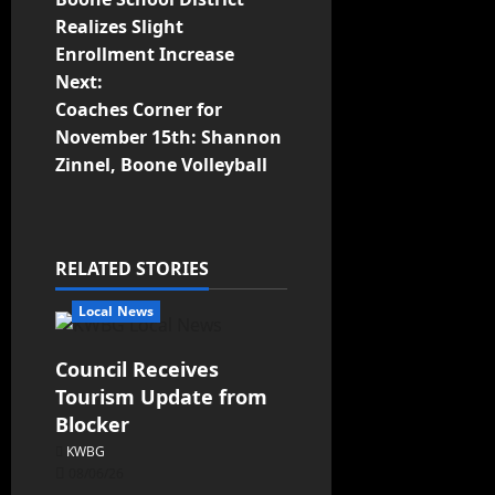
Realizes Slight
Enrollment Increase
Next:
Coaches Corner for
November 15th: Shannon
Zinnel, Boone Volleyball
RELATED STORIES
Local News
Council Receives
Tourism Update from
Blocker
KWBG
08/06/26