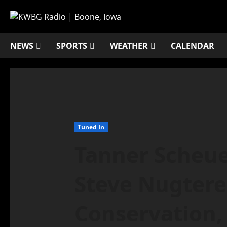
NEWS
SPORTS
WEATHER
CALENDAR
Tuned In
Tanner Scheu
Steve Nugtere
Conservation,