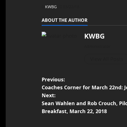
KWBG
03/22/18
ABOUT THE AUTHOR
KWBG
Administrator
View All Posts
Previous:
Coaches Corner for March 22nd: 
Next:
Sean Wahlen and Rob Crouch, Pil
Breakfast, March 22, 2018