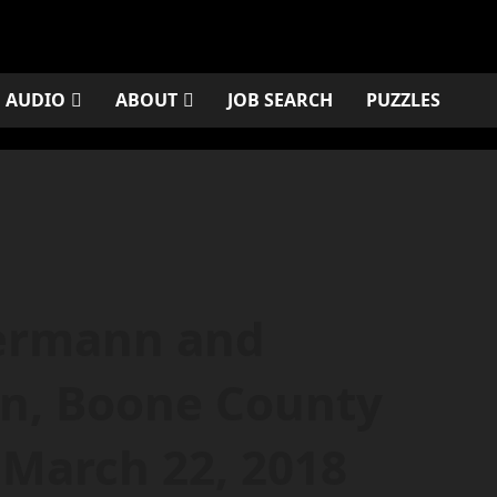
AUDIO
ABOUT
JOB SEARCH
PUZZLES
ermann and
n, Boone County
 March 22, 2018