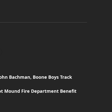
John Bachman, Boone Boys Track
ot Mound Fire Department Benefit