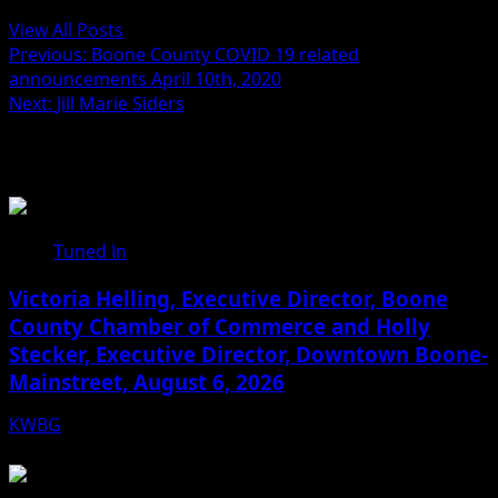
View All Posts
Previous:
Boone County COVID 19 related
announcements April 10th, 2020
Next:
Jill Marie Siders
Related Stories
Tuned In
Victoria Helling, Executive Director, Boone
County Chamber of Commerce and Holly
Stecker, Executive Director, Downtown Boone-
Mainstreet, August 6, 2026
KWBG
08/06/26