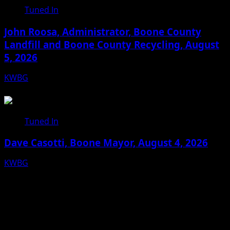
Tuned In
John Roosa, Administrator, Boone County
Landfill and Boone County Recycling, August
5, 2026
KWBG
08/05/26
Tuned In
Dave Casotti, Boone Mayor, August 4, 2026
KWBG
08/04/26