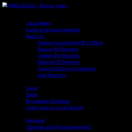
News
Local News
Funeral Announcements
Reports
Boone County Sheriff’s Office
Boone PD Reports
Ogden PD Reports
Madrid PD Reports
County Attorney’s Reports
Fuel Reports
Sports
Local
State
Broadcast Schedule
Listen Live to Local Sports
Weather
Forecast
Closings and Postponements