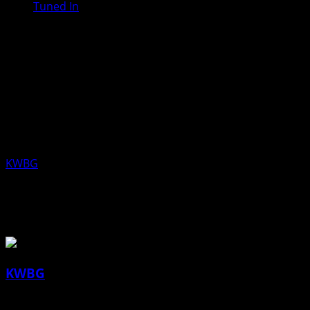
Tuned In
Tanner Scheuermann, Executive
Director and Katie Healy, Naturalist
and Ranger, Boone County
Conservation, Aired Friday, April 10,
2020
KWBG
04/10/20
About the Author
KWBG
Administrator