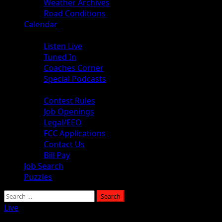
Weather Archives
Road Conditions
Calendar
Audio
Listen Live
Tuned In
Coaches Corner
Special Podcasts
About
Contest Rules
Job Openings
Legal/EEO
FCC Applications
Contact Us
Bill Pay
Job Search
Puzzles
Live