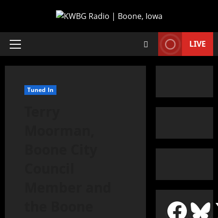
LIVE
Tuned In
Terry
Moorman,
Boone City
Council
Member and
the Boone