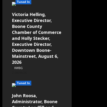
Tuned In
Victoria Helling,
Executive Director,
Boone County
Chamber of Commerce
and Holly Stecker,
Executive Director,
Downtown Boone-
Mainstreet, August 6,
2026
KWBG
08/06/26
Tuned In
John Roosa,
Administrator, Boone