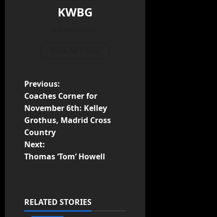
KWBG
Administrator
View All Posts
Previous:
Coaches Corner for
November 6th: Kelley
Grothus, Madrid Cross
Country
Next:
Thomas ‘Tom’ Howell
RELATED STORIES