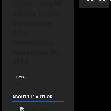
Community/W
ellness Center
Committee,
Aired
Wednesday,
November 06,
2019
KWBG
11/06/19
ABOUT THE AUTHOR