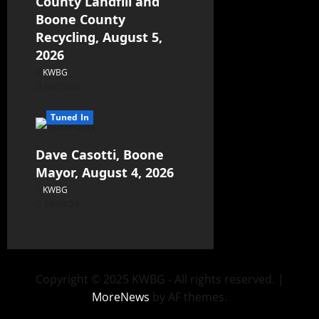
County Landfill and
Boone County
Recycling, August 5,
2026
KWBG
08/05/26
Tuned In
Dave Casotti, Boone
Mayor, August 4, 2026
KWBG
08/04/26
Copyright © 2025 KWBG - All rights reserved.
|
MoreNews
by AF themes.