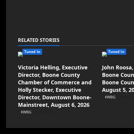
RELATED STORIES
Tuned In
Tuned In
Victoria Helling, Executive
John Roosa,
Director, Boone County
Boone Count
Chamber of Commerce and
Boone Count
Holly Stecker, Executive
August 5, 2
Director, Downtown Boone-
KWBG
08/05/
Mainstreet, August 6, 2026
KWBG
08/06/26