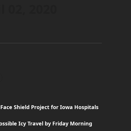
l 02, 2020
Face Shield Project for Iowa Hospitals
ssible Icy Travel by Friday Morning