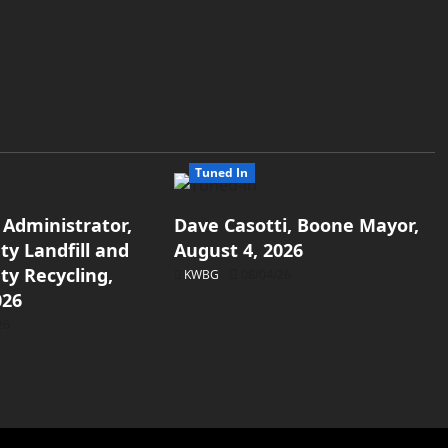
Tuned In
 Administrator,
Dave Casotti, Boone Mayor,
y Landfill and
August 4, 2026
y Recycling,
KWBG
08/04/26
026
26