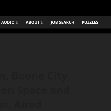
AUDIO
ABOUT
JOB SEARCH
PUZZLES
, Boone City
een Space and
r, Aired