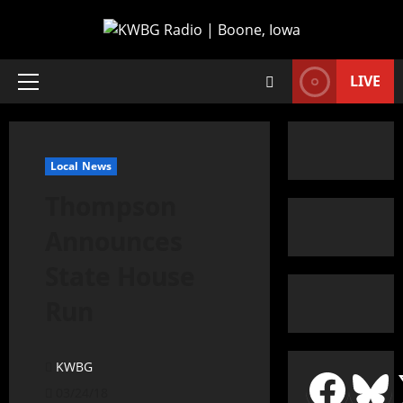
LIVE
Local News
Thompson
Announces
State House
Run
KWBG
03/24/18