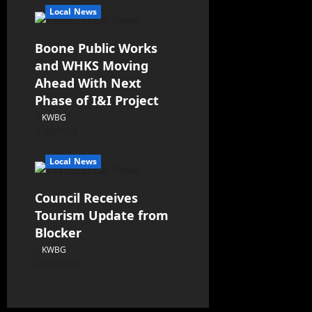
Local News
Boone Public Works
and WHKS Moving
Ahead With Next
Phase of I&I Project
KWBG
08/07/26
Local News
Council Receives
Tourism Update from
Blocker
KWBG
08/06/26