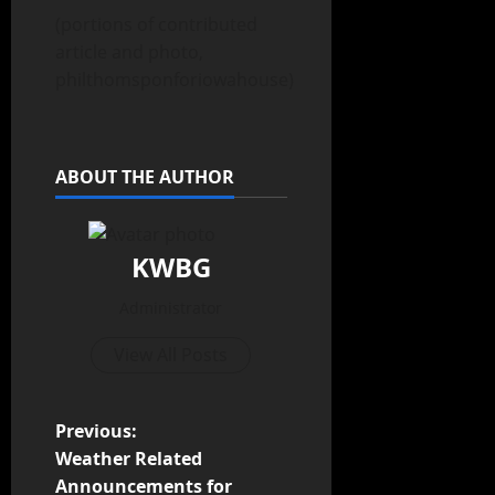
(portions of contributed
article and photo,
philthomsponforiowahouse)
ABOUT THE AUTHOR
KWBG
Administrator
View All Posts
Previous:
Weather Related
Announcements for