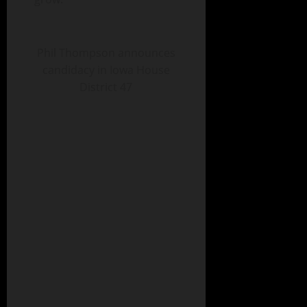
Phil Thompson announces
candidacy in Iowa House
District 47