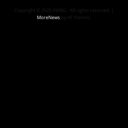
Copyright © 2025 KWBG - All rights reserved.
|
MoreNews
by AF themes.