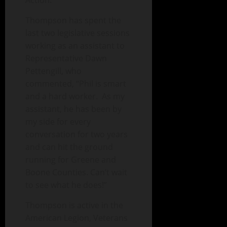
Action.
Thompson has spent the
last two legislative sessions
working as an assistant to
Representative Dawn
Pettengill, who
commented, “Phil is smart
and a hard worker. As my
assistant, he has been by
my side for every
conversation for two years
and can hit the ground
running for Greene and
Boone Counties. Can’t wait
to see what he does!”
Thompson is active in the
American Legion, Veterans