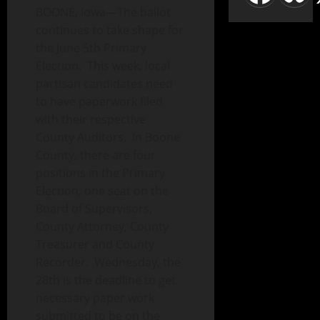
BOONE, Iowa—The ballot
continues to take shape for
the June 5th Primary
Election. This week, local
partisan candidates need
to have paperwork filed
with their respective
County Auditors. In Boone
County, there are four
positions in the Primary
Election, one seat on the
Board of Supervisors,
County Attorney, County
Treasurer and County
Recorder. Wednesday, the
28th is the deadline to get
necessary paper work
submitted to be on the