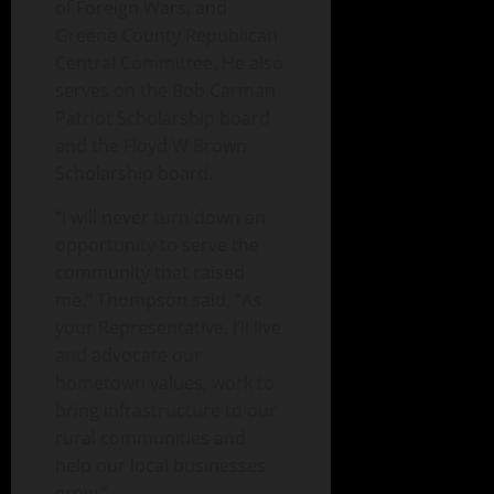
of Foreign Wars, and
Greene County Republican
Central Committee. He also
serves on the Bob Carman
Patriot Scholarship board
and the Floyd W Brown
Scholarship board.
“I will never turn down an
opportunity to serve the
community that raised
me.” Thompson said, “As
your Representative, I’ll live
and advocate our
hometown values, work to
bring infrastructure to our
rural communities and
help our local businesses
grow.”