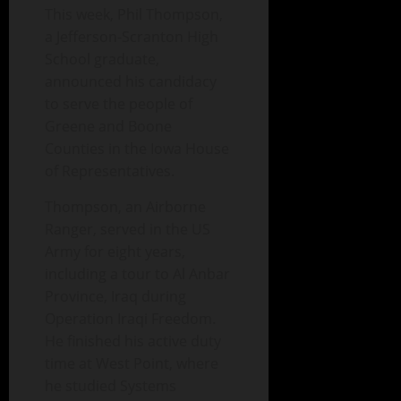
This week, Phil Thompson,
a Jefferson-Scranton High
School graduate,
announced his candidacy
to serve the people of
Greene and Boone
Counties in the Iowa House
of Representatives.
Thompson, an Airborne
Ranger, served in the US
Army for eight years,
including a tour to Al Anbar
Province, Iraq during
Operation Iraqi Freedom.
He finished his active duty
time at West Point, where
he studied Systems