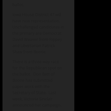
ballot.
Iowa House District 47 will
have new representation.
Unchallenged candidates in
the primary are Democrat
David Weaver from Rippey
and Libertarian Patrick
Shaw from Boone.
There is a three way race
for the Republican spot on
the ballot. Don Batt of
Boone has submitted
paper work with the
Secretary of State. Last
week, Victoria Sinclair
announced her campaign.