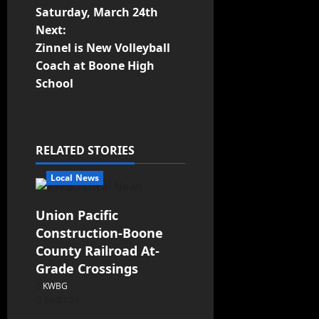
Saturday, March 24th
Next:
Zinnel is New Volleyball
Coach at Boone High
School
RELATED STORIES
Local News
Union Pacific
Construction-Boone
County Railroad At-
Grade Crossings
KWBG
08/07/26