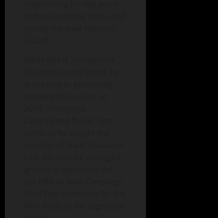
Engineering for two years
before returning home and
joining the Iowa National
Guard.
While this is Thompson‘s
first time on the ballot, he
is not new to promoting
conservative values. In
2014, Thompson
campaigned for Dr. Sam
Clovis as he sought the
position of State Treasurer.
Last election, he managed
ground organization for
the NRA as Iowa Campaign
Field Representative for the
NRA Institute for Legislative