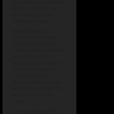
Women Executive Women
(FEW), a mentoring and
networking group of
women in finances.
Butler Hegedus is a
graduate of the Greater
Des Moines Leadership
Institute, Transformational
Leadership and ABI’s
Leadership Iowa. She is a
former Forty Under 40
recipient and a 2011
Woman of Influence. She
earned her Bachelor of Arts
degree from Central
College.
“I’m acutely aware of the