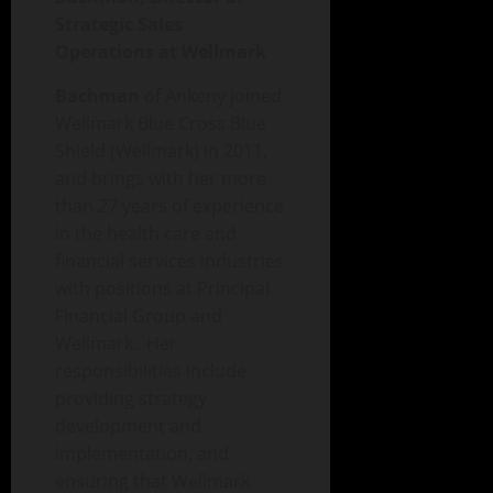
Strategic Sales
Operations at Wellmark
Bachman
of Ankeny
joined
Wellmark Blue Cross Blue
Shield (Wellmark) in 2011,
and brings with her more
than 27 years of experience
in the health care and
financial services industries
with positions at Principal
Financial Group and
Wellmark. Her
responsibilities include
providing strategy
development and
implementation, and
ensuring that Wellmark