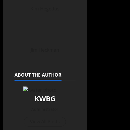
Kim Hegedus
Jim Heckman
ABOUT THE AUTHOR
KWBG
Administrator
View All Posts