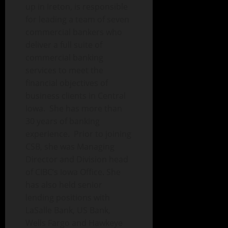
up in Ireton, is responsible
for leading a team of seven
commercial bankers who
deliver a full suite of
commercial banking
services to meet the
financial objectives of
business clients in Central
Iowa. She has more than
30 years of banking
experience. Prior to joining
CSB, she was Managing
Director and Division head
of CIBC’s Iowa Office. She
has also held senior
lending positions with
LaSalle Bank, US Bank,
Wells Fargo and Hawkeye