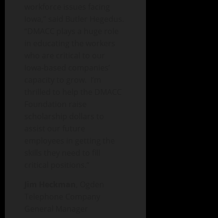
workforce issues facing
Iowa,” said Butler Hegedus.
“DMACC plays a huge role
in educating the workers
who are critical to our
Iowa-based companies’
capacity to grow. I’m
thrilled to help the DMACC
Foundation raise
scholarship dollars to
assist our future
employees in getting the
skills they need to fill
critical positions.”
Jim Heckman
, Ogden
Telephone Company
General Manager