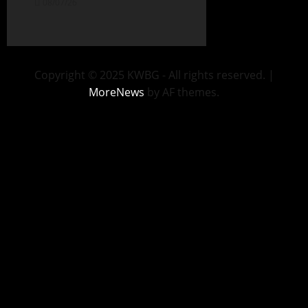
08/07/26
Copyright © 2025 KWBG - All rights reserved.
|
MoreNews
by AF themes.