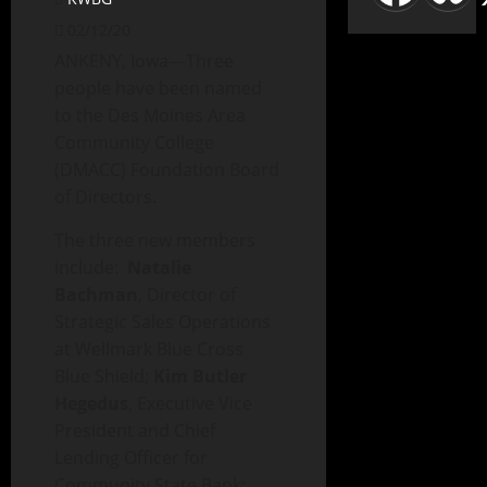
02/12/20
ANKENY, Iowa—Three
people have been named
to the Des Moines Area
Community College
(DMACC) Foundation Board
of Directors.
The three new members
include:
Natalie
Bachman
, Director of
Strategic Sales Operations
at Wellmark Blue Cross
Blue Shield;
Kim Butler
Hegedus
, Executive Vice
President and Chief
Lending Officer for
Community State Bank;