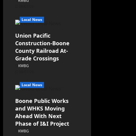
KWBG
08/07/26
Local News
Union Pacific
Construction-Boone
County Railroad At-
Grade Crossings
KWBG
08/07/26
Local News
Boone Public Works
and WHKS Moving
Ahead With Next
Phase of I&I Project
KWBG