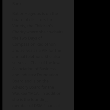
Bank.
Butler Hegedus is on the
board of directors for
Variety, the Children’s
Charity where she co-chairs
the Two Days of
Compassion Radiothon
and serves as a VIP for the
annual telethon. She also
serves as Chair of the Iowa
Association of Business
and Industry Foundation
Board and is on the
Advisory Board for the
Waukee YMCA. In addition,
she is the founding
member of DSM Financial