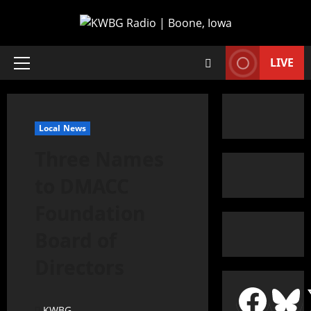
LIVE
Local News
Three Names
to DMACC
Foundation
Board of
Directors
KWBG