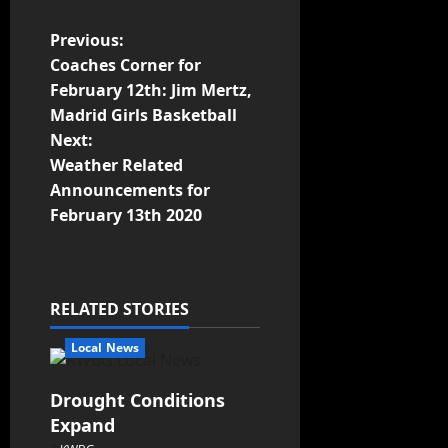
Previous:
Coaches Corner for
February 12th: Jim Mertz,
Madrid Girls Basketball
Next:
Weather Related
Announcements for
February 13th 2020
RELATED STORIES
Local News
Drought Conditions
Expand