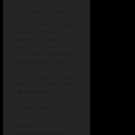
providing leadership for
fundraising initiatives.
“We have been fortunate to
have been served by an
engaged, forward-thinking
board since the inception
of the DMACC Foundation,”
says Executive Director
Tara Connolly. “We are
excited to welcome these
three new members who
will continue to push us to
do more in support of our
students, faculty, staff and
community.”
Natalie
Bachman,
Director of