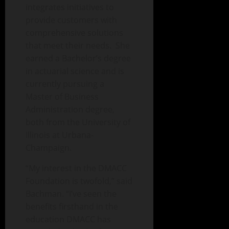
integrates initiatives to
provide customers with
comprehensive solutions
that meet their needs. She
earned a Bachelor’s degree
in actuarial science and is
currently pursuing a
Master of Business
Administration degree,
both from the University of
Illinois at Urbana-
Champaign.
“My interest in the DMACC
Foundation is twofold,” said
Bachman. “I’ve seen the
benefits firsthand in the
education DMACC has