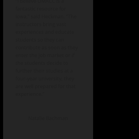
“I believe DMACC is a
fantastic resource for
Iowa,” said Heckman. “The
instructors bring vast
experiences and educate
students so they can
contribute as soon as they
enter the job market or if
the students decide to
further their studies at a
four-year university, they
are well prepared for that
experience.”
Natalie Bachman