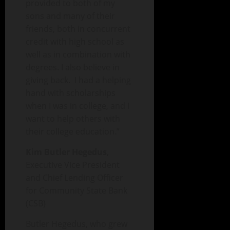
provided to both of my
sons and many of their
friends, both in concurrent
credit with high school as
well as in combination with
degrees. I also believe in
giving back. I had a helping
hand with scholarships
when I was in college, and I
want to help others with
their college education.”
Kim Butler Hegedus
,
Executive Vice President
and Chief Lending Officer
for Community State Bank
(CSB)
Butler Hegedus, who grew