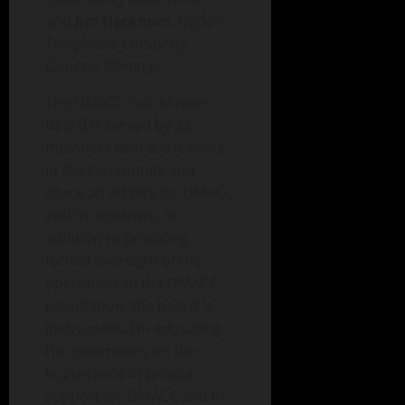
and
Jim Heckman
, Ogden
Telephone Company
General Manager.
The DMACC Foundation
Board is served by 22
members who are leaders
in the community and
share an affinity for DMACC
and its students. In
addition to providing
formal oversight of the
operations of the DMACC
Foundation, the board is
instrumental in educating
the community on the
importance of private
support for DMACC and in