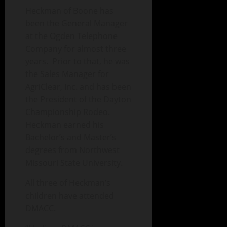
Heckman of Boone has
been the General Manager
at the Ogden Telephone
Company for almost three
years. Prior to that, he was
the Sales Manager for
AgriClear, Inc. and has been
the President of the Dayton
Championship Rodeo.
Heckman earned his
Bachelor’s and Master’s
degrees from Northwest
Missouri State University.
All three of Heckman’s
children have attended
DMACC.