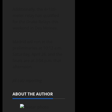
Additionally, the 4×100-
meter relay has qualified
for the Drake Relays this
weekend in Des Moines.
Madrid will run in the
preliminaries at 10:12 a.m.
Saturday, April 26, and the
finals are at 3:04 p.m. that
afternoon.
Jill Lutz reporting
ABOUT THE AUTHOR