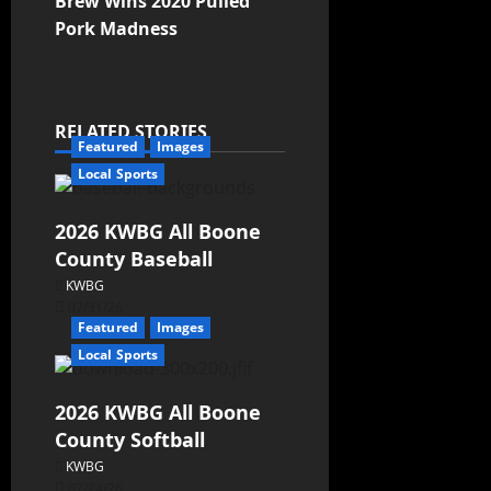
Brew Wins 2020 Pulled
Pork Madness
RELATED STORIES
Featured
Images
Local Sports
2026 KWBG All Boone
County Baseball
KWBG
07/31/26
Featured
Images
Local Sports
2026 KWBG All Boone
County Softball
KWBG
07/24/26