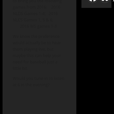
to bring you the following
games from 2016: 2016
NLDS Games 1-4; 2016
NLCS Games 1, 5 & 6;
2016 WS games 1-3
We know the preference
would actually be to hear
them playing live, but
maybe this can help your
need for baseball just a
little bit.
Would you tune in to listen
at 6 in the evening?