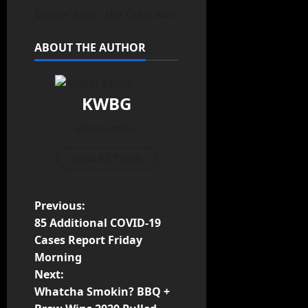
Spoiler alert: the Cubs win!
ABOUT THE AUTHOR
KWBG
Administrator
View All Posts
Previous:
85 Additional COVID-19
Cases Report Friday
Morning
Next:
Whatcha Smokin? BBQ +