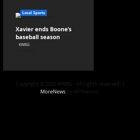
Local Sports
Xavier ends Boone’s
baseball season
KWBG
07/16/26
Copyright © 2025 KWBG - All rights reserved.
|
MoreNews
by AF themes.