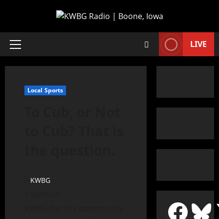
LIVE
Local Sports
To Cub, or Not
to Cub? That is
the question.
KWBG
04/03/20
KWBG has the opportunity