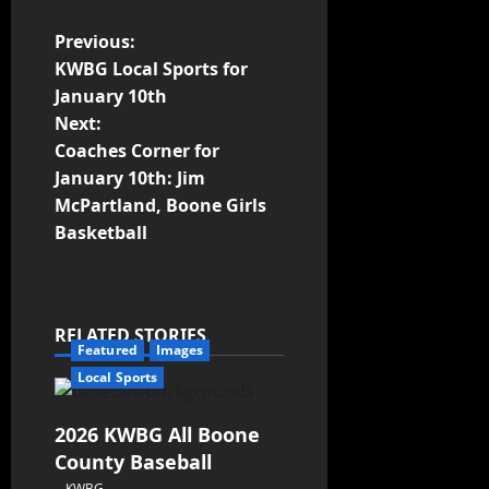
Previous:
KWBG Local Sports for
January 10th
Next:
Coaches Corner for
January 10th: Jim
McPartland, Boone Girls
Basketball
RELATED STORIES
Featured
Images
Local Sports
2026 KWBG All Boone
County Baseball
KWBG