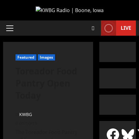
LIVE
Featured
Images
Toreador Food
Pantry Open
Today
KWBG
01/10/19
The Toreador Food Pantry