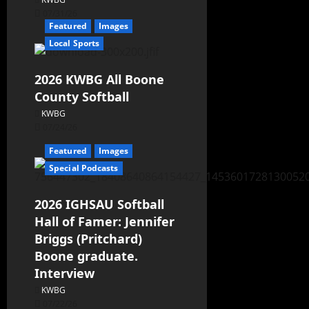
07/31/26
Featured
Images
Local Sports
2026 KWBG All Boone
County Softball
KWBG
07/24/26
Featured
Images
Special Podcasts
2026 IGHSAU Softball
Hall of Famer: Jennifer
Briggs (Pritchard)
Boone graduate.
Interview
KWBG
07/22/26