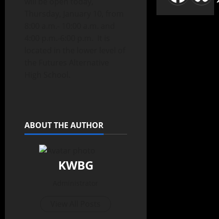
will be open today,
Thursday, January 10, from
8:00 a.m.- 10:00 a.m. and
4:00 p.m.-6:00 p.m. It is
located in the lower level of
the Futures Alternative
High School.
ABOUT THE AUTHOR
KWBG
Administrator
View All Posts