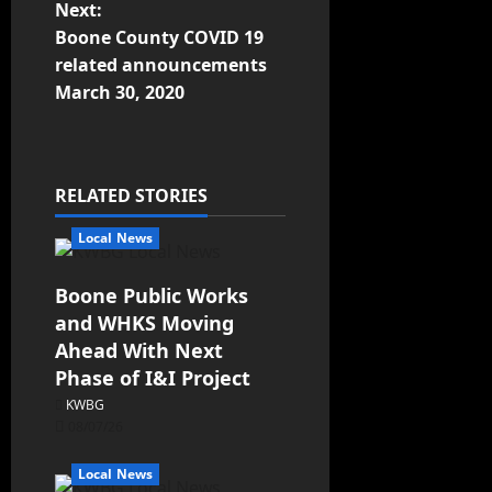
Next:
Boone County COVID 19
related announcements
March 30, 2020
RELATED STORIES
Local News
Boone Public Works
and WHKS Moving
Ahead With Next
Phase of I&I Project
KWBG
08/07/26
Local News