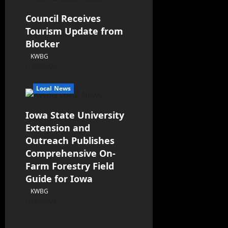
Council Receives
Tourism Update from
Blocker
KWBG
08/06/26
Local News
Iowa State University
Extension and
Outreach Publishes
Comprehensive On-
Farm Forestry Field
Guide for Iowa
KWBG
08/05/26