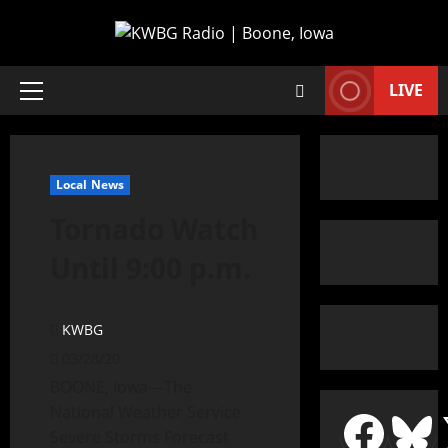
LIVE
Local News
Tornado Watch
Until 9:00 p.m.
KWBG
03/28/20
BOONE, Iowa—The
National Weather Service
Severe Storms Forecast