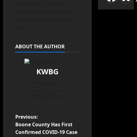
Center has issued at
Tornado Watch including
Boone County until 9:00
p.m.
ABOUT THE AUTHOR
KWBG
Administrator
View All Posts
Previous:
Boone County Has First
Confirmed COVID-19 Case