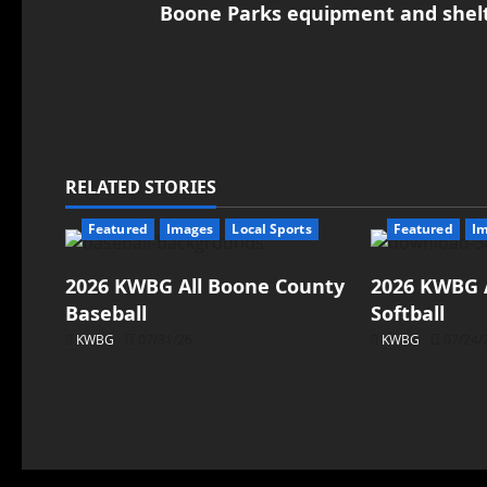
Boone Parks equipment and shelte
RELATED STORIES
Featured
Images
Local Sports
Featured
I
2026 KWBG All Boone County
2026 KWBG 
Baseball
Softball
KWBG
07/31/26
KWBG
07/24/