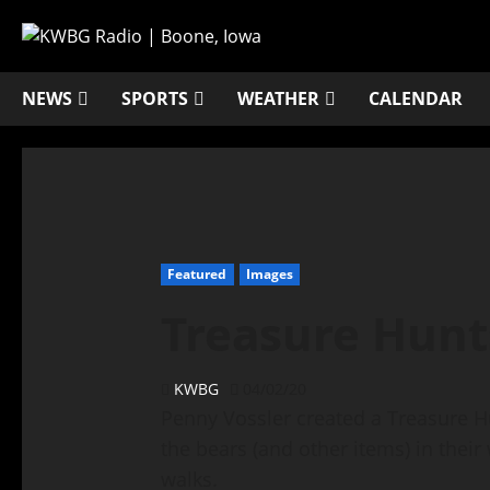
NEWS
SPORTS
WEATHER
CALENDAR
Featured
Images
Treasure Hunt
KWBG
04/02/20
Penny Vossler created a Treasure 
the bears (and other items) in their
walks.