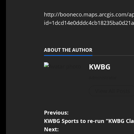
http://booneco.maps.arcgis.com/a
id=1dcd14e0dddc4cb18235ba0d21a
ABOUT THE AUTHOR
KWBG
Administrator
View All Posts
Previous:
KWBG Sports to re-run “KWBG Clas
Next: