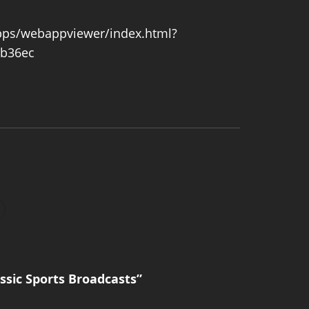
pps/webappviewer/index.html?
b36ec
sic Sports Broadcasts”