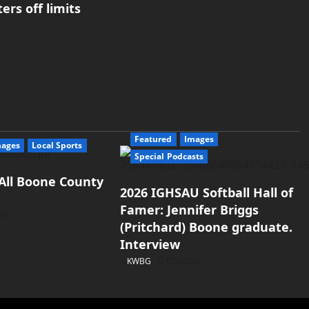
rs off limits
Featured
Images
mages
Local Sports
Special Podcasts
All Boone County
2026 IGHSAU Softball Hall of
Famer: Jennifer Briggs
26
(Pritchard) Boone graduate.
Interview
KWBG
07/22/26