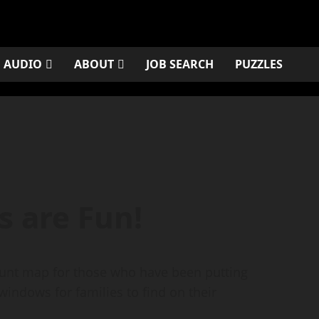
AUDIO
ABOUT
JOB SEARCH
PUZZLES
s are Fun!
Hunt map for those who have been putting
 windows for families to find on their