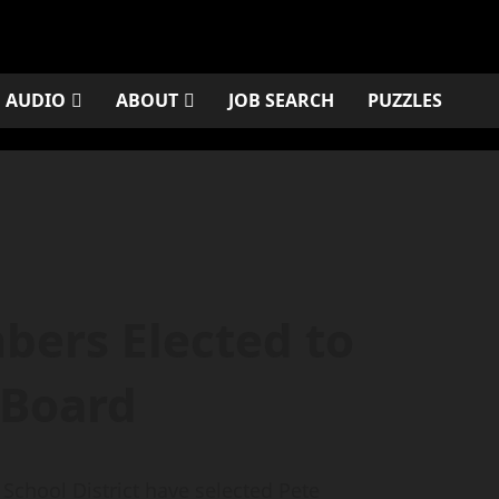
AUDIO
ABOUT
JOB SEARCH
PUZZLES
ers Elected to
 Board
chool District have selected Pete