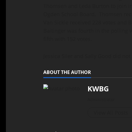
Thomsen and Leda Burton to join i
Ogden School Board. Thomsen recei
Van Sickle received 228 votes and B
Baitinger was fourth in the polling
fifth with 152 votes.
Jessica Siler and Sally Good did not 
ABOUT THE AUTHOR
KWBG
Administrator
View All Posts