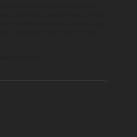
ncumbent Matthew Van Sickle on the
ved 232 votes to lead the way Tuesday.
urton finished third with 201 votes. Dave
 with 175 votes and Dave Hare finished
seek re-election.