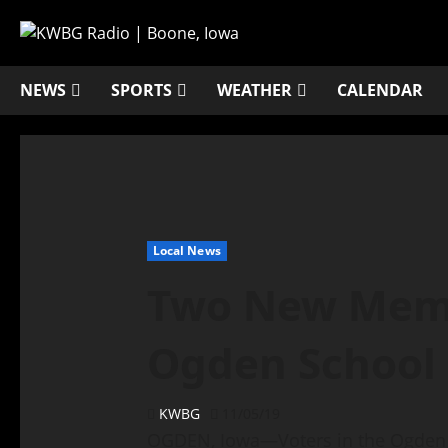
NEWS
SPORTS
WEATHER
CALENDAR
Local News
Two New Memb
Ogden School
KWBG
11/05/19
OGDEN, Iowa—Voters in the Ogden S