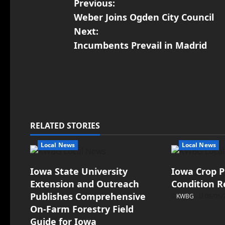
Previous:
Weber Joins Ogden City Council
Next:
Incumbents Prevail in Madrid
RELATED STORIES
Local News
Local News
Iowa State University
Iowa Crop P
Extension and Outreach
Condition R
Publishes Comprehensive
KWBG
08/05/
On-Farm Forestry Field
Guide for Iowa