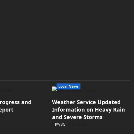
Local News
rogress and
Weather Service Updated
eport
Information on Heavy Rain
and Severe Storms
26
KWBG
07/31/26