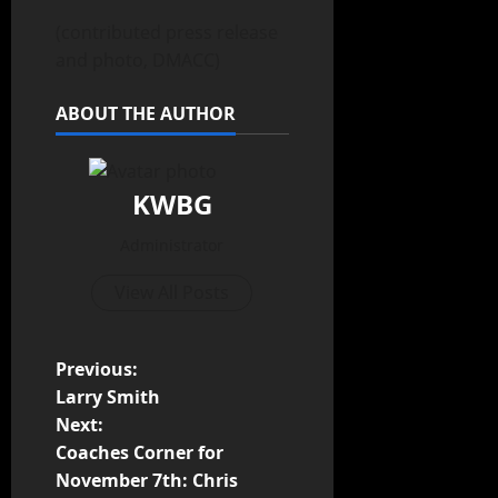
(contributed press release
and photo, DMACC)
ABOUT THE AUTHOR
KWBG
Administrator
View All Posts
Previous:
Larry Smith
Next:
Coaches Corner for
November 7th: Chris