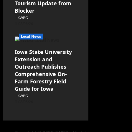
Tourism Update from
Blocker
KWBG
08/06/26
Local News
Iowa State University
Extension and
Outreach Publishes
Comprehensive On-
Farm Forestry Field
Guide for Iowa
KWBG
08/05/26