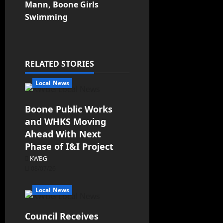
Mann, Boone Girls
Swimming
RELATED STORIES
Local News
Boone Public Works
and WHKS Moving
Ahead With Next
Phase of I&I Project
KWBG
08/07/26
Local News
Council Receives