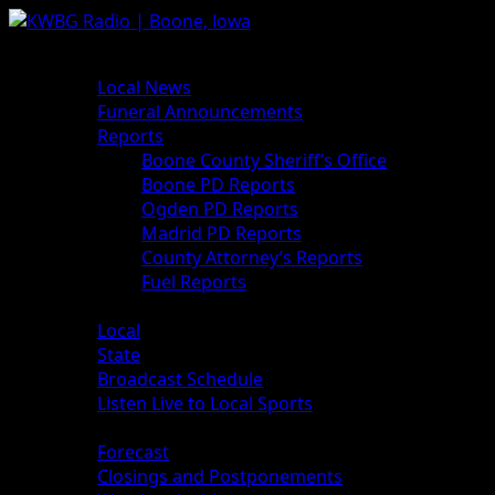
News
Local News
Funeral Announcements
Reports
Boone County Sheriff’s Office
Boone PD Reports
Ogden PD Reports
Madrid PD Reports
County Attorney’s Reports
Fuel Reports
Sports
Local
State
Broadcast Schedule
Listen Live to Local Sports
Weather
Forecast
Closings and Postponements