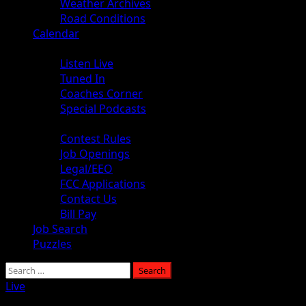
Weather Archives
Road Conditions
Calendar
Audio
Listen Live
Tuned In
Coaches Corner
Special Podcasts
About
Contest Rules
Job Openings
Legal/EEO
FCC Applications
Contact Us
Bill Pay
Job Search
Puzzles
Live