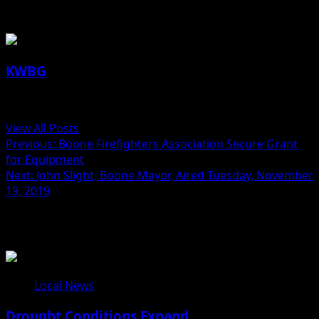
About the Author
KWBG
Administrator
View All Posts
Previous:
Boone Firefighters Association Secure Grant
for Equipment
Next:
John Slight, Boone Mayor, Aired Tuesday, November
19, 2019
Related Stories
Local News
Drought Conditions Expand