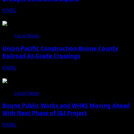
KWBG
08/07/26
Local News
Union Pacific Construction-Boone County
Railroad At-Grade Crossings
KWBG
08/07/26
Local News
Boone Public Works and WHKS Moving Ahead
With Next Phase of I&I Project
KWBG
08/07/26