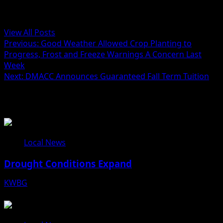
Administrator
View All Posts
Previous:
Good Weather Allowed Crop Planting to
Progress, Frost and Freeze Warnings A Concern Last
Week
Next:
DMACC Announces Guaranteed Fall Term Tuition
Related Stories
Local News
Drought Conditions Expand
KWBG
08/07/26