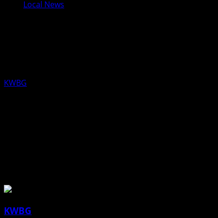
Local News
UPDATED TIME: Gov. Reynolds to
hold today’s Press Conference at
11:30 a.m.
KWBG
05/12/20
DES MOINES – Gov. Reynolds will hold a press conference
today from the State Emergency Operations Center
(SEOC) in Johnston, IA at 11:30 a.m. to provide an update
to the state of Iowa on COVID-19.
About the Author
KWBG