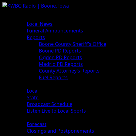
News
Local News
Funeral Announcements
Reports
Boone County Sheriff’s Office
Boone PD Reports
Ogden PD Reports
Madrid PD Reports
County Attorney’s Reports
Fuel Reports
Sports
Local
State
Broadcast Schedule
Listen Live to Local Sports
Weather
Forecast
Closings and Postponements