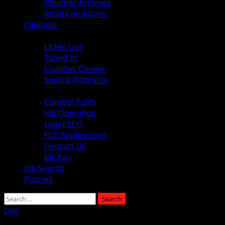
Weather Archives
Road Conditions
Calendar
Audio
Listen Live
Tuned In
Coaches Corner
Special Podcasts
About
Contest Rules
Job Openings
Legal/EEO
FCC Applications
Contact Us
Bill Pay
Job Search
Puzzles
Live