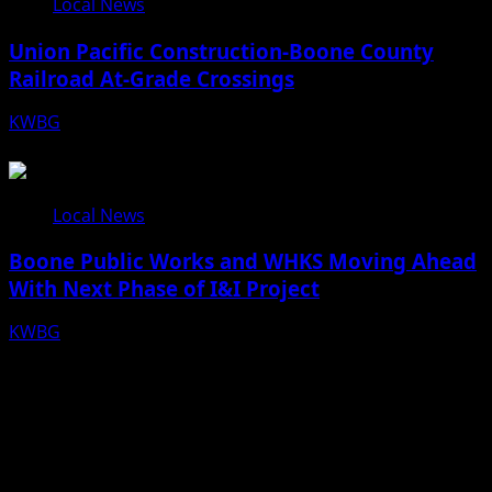
Local News
Union Pacific Construction-Boone County
Railroad At-Grade Crossings
KWBG
08/07/26
Local News
Boone Public Works and WHKS Moving Ahead
With Next Phase of I&I Project
KWBG
08/07/26