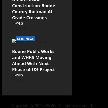
Construction-Boone
County Railroad At-
Grade Crossings
KWBG
08/07/26
Local News
Boone Public Works
and WHKS Moving
Ahead With Next
Phase of I&I Project
KWBG
08/07/26
Copyright © 2025 KWBG - All rights reserved.
|