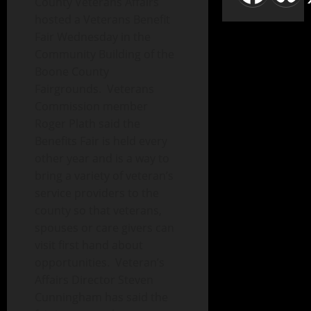
County Veterans Affairs
hosted a Veterans Benefit
Fair Wednesday in the
Community Building of the
Boone County
Fairgrounds. Veterans
Commission member
Roger Plath said the
Benefits Fair is held every
other year and is a way to
bring a variety of veteran’s
service providers to the
county so that veterans,
spouses or care givers can
visit first hand about
opportunities. Veteran’s
Affairs Director Steven
Cunningham has said the