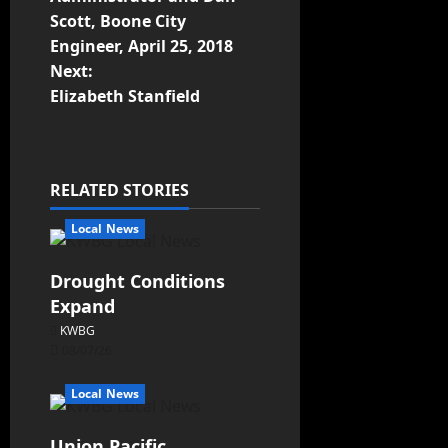
Scott, Boone City
Engineer, April 25, 2018
Next:
Elizabeth Stanfield
RELATED STORIES
Local News
Drought Conditions
Expand
KWBG
08/07/26
Local News
Union Pacific