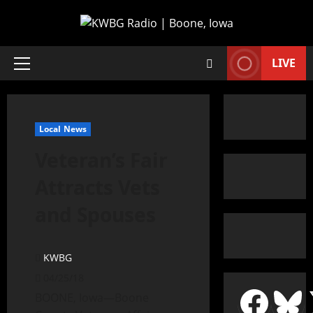
LIVE
Local News
Veteran’s Fair
Attracts Vets
and Spouses
KWBG
04/25/18
BOONE, Iowa—Boone