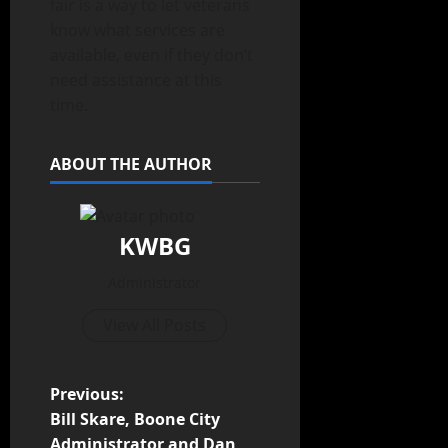
fair is a way to let veterans
know what services are
available, even if they don’t
need assistance at this
time.
ABOUT THE AUTHOR
KWBG
Administrator
View All Posts
Previous:
Bill Skare, Boone City
Administrator and Dan