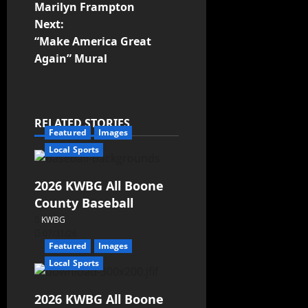
Marilyn Frampton
Next:
“Make America Great
Again” Mural
RELATED STORIES
Featured
Images
Local Sports
2026 KWBG All Boone
County Baseball
KWBG
07/31/26
Featured
Images
Local Sports
2026 KWBG All Boone