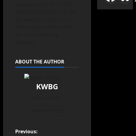
a sponsorship of $11,000.
The sponsorship funds will
go towards scholarships
and transportation costs
for our local young
athletes.
ABOUT THE AUTHOR
KWBG
Administrator
View All Posts
Previous: