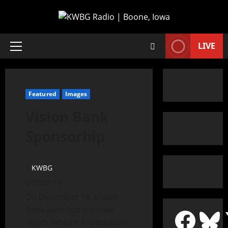
LIVE
Featured
Images
Vision Bank
Sponsorhip
KWBG
12/23/19
On December 18, Vision
Bank awarded the Iowa
Youth Athletic Foundation