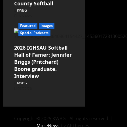
County Softball
KWBG
07/24/26
Featured
Images
Special Podcasts
2026 IGHSAU Softball
Hall of Famer: Jennifer
Briggs (Pritchard)
Boone graduate.
Interview
KWBG
07/22/26
Copyright © 2025 KWBG - All rights reserved.
|
MoreNews
by AF themes.