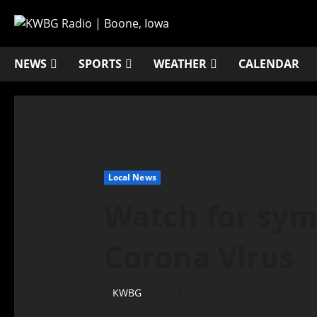
NEWS
SPORTS
WEATHER
CALENDAR
Local News
Watch for sym
Corona Virus
KWBG
03/17/20