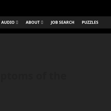
AUDIO
ABOUT
JOB SEARCH
PUZZLES
ptoms of the