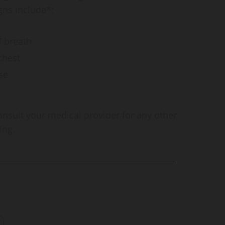
gns include*:
f breath
chest
se
 consult your medical provider for any other
ing.