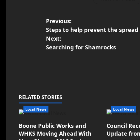
Previous:
Steps to help prevent the spread 
Next:
Searching for Shamrocks
RELATED STORIES
Local News
Local News
Boone Public Works and
Council Rec
WHKS Moving Ahead With
Update fro