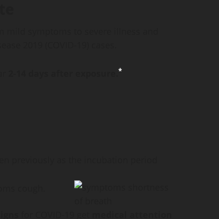
te
m mild symptoms to severe illness and
sease 2019 (COVID-19) cases.
*
ar
2-14 days after exposure.
en previously as the incubation period
igns
for COVID-19 get
medical attention