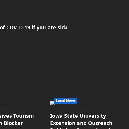
of COVID-19 if you are sick
Local News
eives Tourism
Iowa State University
m Blocker
Extension and Outreach