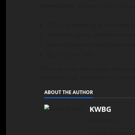
immediately
. Emergency warning si
Difficulty breathing or shortness o
Persistent pain or pressure in the 
New confusion or inability to arou
Bluish lips or face
*This list is not all inclusive. Please
symptoms that are severe or concern
ABOUT THE AUTHOR
KWBG
Administrator
View All Posts