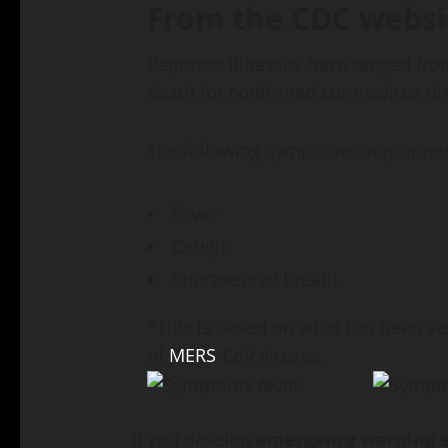
From the CDC websi
Reported illnesses have ranged fro
death for confirmed coronavirus di
The following symptoms may appe
Fever
Cough
Shortness of breath
*This is based on what has been se
of
MERS
-CoV viruses.
If you develop
emergency warning s