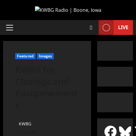
LIVE
Featured
Images
KWBG for
Closings and
Postponement
s
KWBG
11/30/18