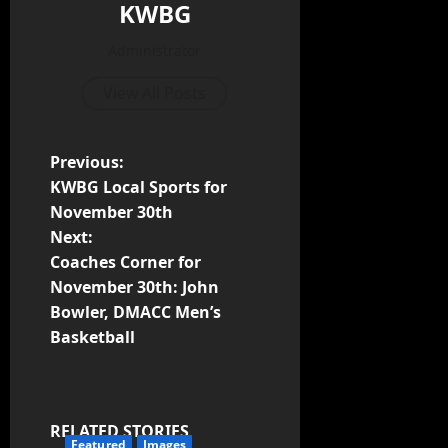
KWBG
Administrator
View All Posts
Previous:
KWBG Local Sports for
November 30th
Next:
Coaches Corner for
November 30th: John
Bowler, DMACC Men’s
Basketball
RELATED STORIES
Featured
Images