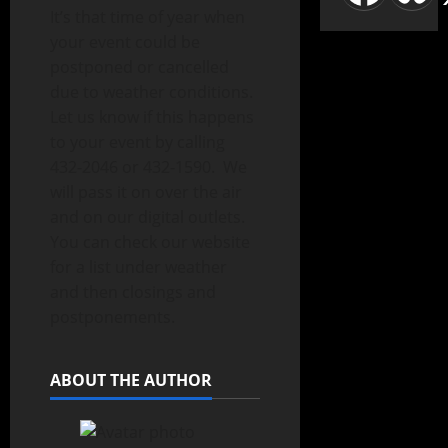
It’s that time of year when
your event could be
postponed or cancelled
due to weather conditions.
Let us know if this happens
to your event by calling
432-2046 or 432-1590. We
will pass it on over the air
and on our digital outlets.
You can check our website
for a list under weather
and then closings and
postponements.
ABOUT THE AUTHOR