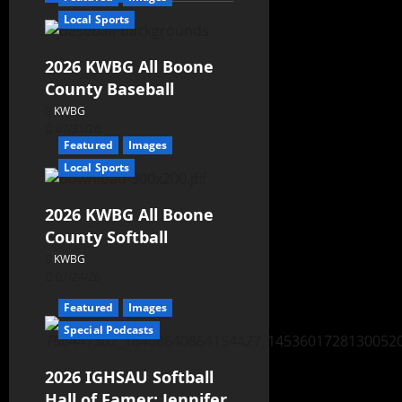
Local Sports
2026 KWBG All Boone
County Baseball
KWBG
07/31/26
Featured
Images
Local Sports
2026 KWBG All Boone
County Softball
KWBG
07/24/26
Featured
Images
Special Podcasts
2026 IGHSAU Softball
Hall of Famer: Jennifer