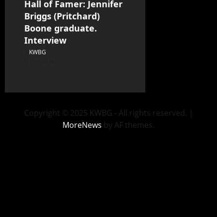
Hall of Famer: Jennifer
Briggs (Pritchard)
Boone graduate.
Interview
KWBG
07/22/26
Copyright © 2025 KWBG - All rights reserved.
|
MoreNews
by AF themes.