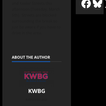
and Keeler Streets this
afternoon (Tuesday, March
5th). Streets are blocked
surrounding the break so
just be aware if you have to
drive in the area.
ABOUT THE AUTHOR
KWBG
Administrator