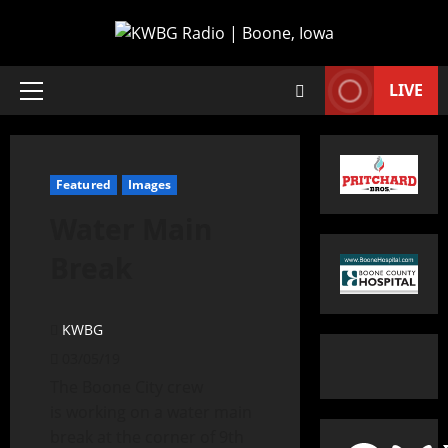
LIVE
Featured
Images
Water Main
Break
KWBG
03/05/19
The Boone City crew
is working on a water main
break at the corner of 9th