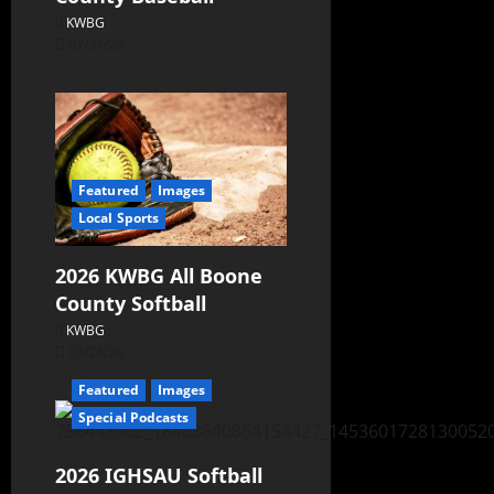
KWBG
07/31/26
Featured
Images
Local Sports
2026 KWBG All Boone
County Softball
KWBG
07/24/26
Featured
Images
Special Podcasts
2026 IGHSAU Softball