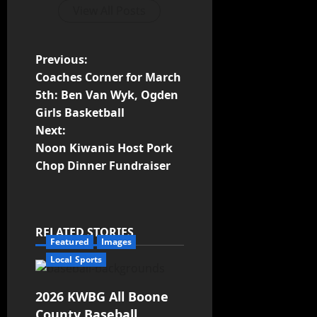
View All Posts
Previous:
Coaches Corner for March
5th: Ben Van Wyk, Ogden
Girls Basketball
Next:
Noon Kiwanis Host Pork
Chop Dinner Fundraiser
RELATED STORIES
Featured
Images
Local Sports
2026 KWBG All Boone
County Baseball