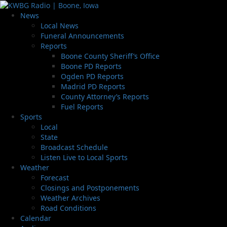
News
Local News
Funeral Announcements
Reports
Boone County Sheriff’s Office
Boone PD Reports
Ogden PD Reports
Madrid PD Reports
County Attorney’s Reports
Fuel Reports
Sports
Local
State
Broadcast Schedule
Listen Live to Local Sports
Weather
Forecast
Closings and Postponements
Weather Archives
Road Conditions
Calendar