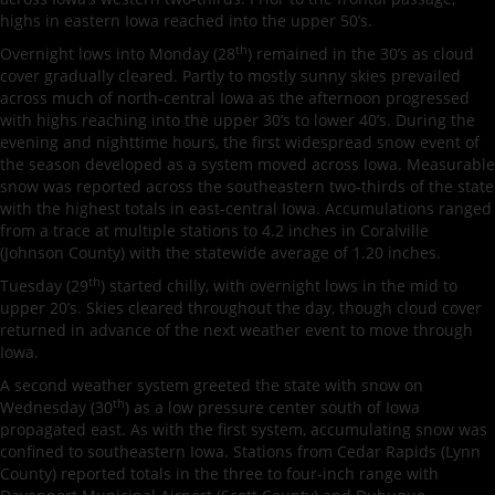
highs in eastern Iowa reached into the upper 50’s.
th
Overnight lows into Monday (28
) remained in the 30’s as cloud
cover gradually cleared. Partly to mostly sunny skies prevailed
across much of north-central Iowa as the afternoon progressed
with highs reaching into the upper 30’s to lower 40’s. During the
evening and nighttime hours, the first widespread snow event of
the season developed as a system moved across Iowa. Measurable
snow was reported across the southeastern two-thirds of the state
with the highest totals in east-central Iowa. Accumulations ranged
from a trace at multiple stations to 4.2 inches in Coralville
(Johnson County) with the statewide average of 1.20 inches.
th
Tuesday (29
) started chilly, with overnight lows in the mid to
upper 20’s. Skies cleared throughout the day, though cloud cover
returned in advance of the next weather event to move through
Iowa.
A second weather system greeted the state with snow on
th
Wednesday (30
) as a low pressure center south of Iowa
propagated east. As with the first system, accumulating snow was
confined to southeastern Iowa. Stations from Cedar Rapids (Lynn
County) reported totals in the three to four-inch range with