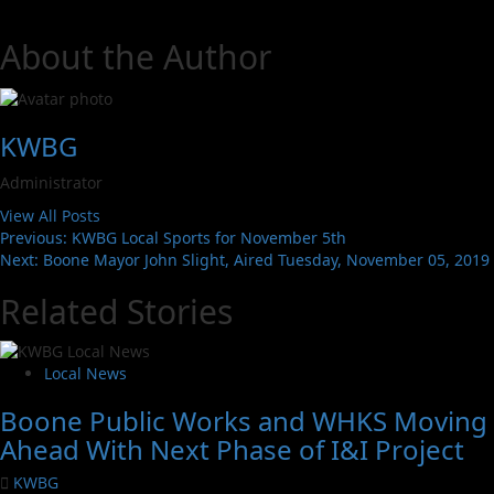
About the Author
KWBG
Administrator
View All Posts
Previous:
KWBG Local Sports for November 5th
Next:
Boone Mayor John Slight, Aired Tuesday, November 05, 2019
Related Stories
Local News
Boone Public Works and WHKS Moving
Ahead With Next Phase of I&I Project
KWBG