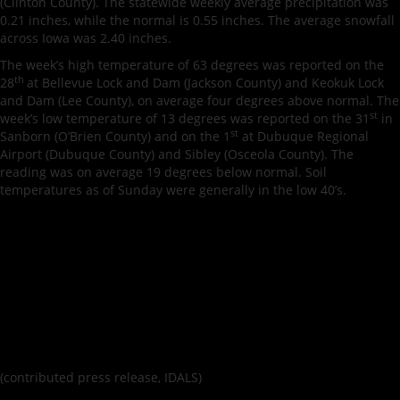
(Clinton County). The statewide weekly average precipitation was
0.21 inches, while the normal is 0.55 inches. The average snowfall
across Iowa was 2.40 inches.
The week’s high temperature of 63 degrees was reported on the
th
28
at Bellevue Lock and Dam (Jackson County) and Keokuk Lock
and Dam (Lee County), on average four degrees above normal. The
st
week’s low temperature of 13 degrees was reported on the 31
in
st
Sanborn (O’Brien County) and on the 1
at Dubuque Regional
Airport (Dubuque County) and Sibley (Osceola County). The
reading was on average 19 degrees below normal. Soil
temperatures as of Sunday were generally in the low 40’s.
(contributed press release, IDALS)