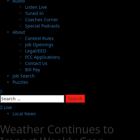
Audio
Listen Live
Tuned In
Coaches Corner
Special Podcasts
About
Contest Rules
Job Openings
Legal/EEO
FCC Applications
Contact Us
Bill Pay
Job Search
Puzzles
Live
Local News
Weather Continues to