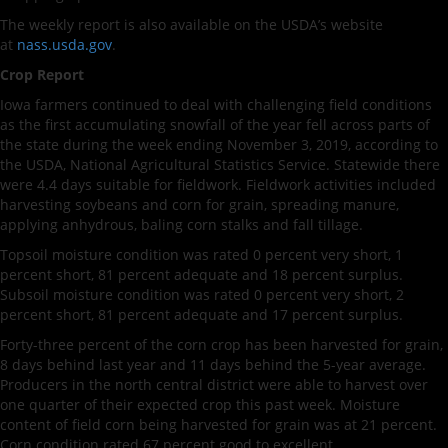
The weekly report is also available on the USDA’s website
at
nass.usda.gov
.
Crop Report
Iowa farmers continued to deal with challenging field conditions
as the first accumulating snowfall of the year fell across parts of
the state during the week ending November 3, 2019, according to
the USDA, National Agricultural Statistics Service. Statewide there
were 4.4 days suitable for fieldwork. Fieldwork activities included
harvesting soybeans and corn for grain, spreading manure,
applying anhydrous, baling corn stalks and fall tillage.
Topsoil moisture condition was rated 0 percent very short, 1
percent short, 81 percent adequate and 18 percent surplus.
Subsoil moisture condition was rated 0 percent very short, 2
percent short, 81 percent adequate and 17 percent surplus.
Forty-three percent of the corn crop has been harvested for grain,
8 days behind last year and 11 days behind the 5-year average.
Producers in the north central district were able to harvest over
one quarter of their expected crop this past week. Moisture
content of field corn being harvested for grain was at 21 percent.
Corn condition rated 67 percent good to excellent.