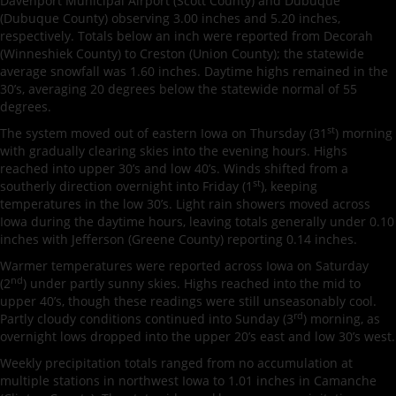
Davenport Municipal Airport (Scott County) and Dubuque
(Dubuque County) observing 3.00 inches and 5.20 inches,
respectively. Totals below an inch were reported from Decorah
(Winneshiek County) to Creston (Union County); the statewide
average snowfall was 1.60 inches. Daytime highs remained in the
30’s, averaging 20 degrees below the statewide normal of 55
degrees.
st
The system moved out of eastern Iowa on Thursday (31
) morning
with gradually clearing skies into the evening hours. Highs
reached into upper 30’s and low 40’s. Winds shifted from a
st
southerly direction overnight into Friday (1
), keeping
temperatures in the low 30’s. Light rain showers moved across
Iowa during the daytime hours, leaving totals generally under 0.10
inches with Jefferson (Greene County) reporting 0.14 inches.
Warmer temperatures were reported across Iowa on Saturday
nd
(2
) under partly sunny skies. Highs reached into the mid to
upper 40’s, though these readings were still unseasonably cool.
rd
Partly cloudy conditions continued into Sunday (3
) morning, as
overnight lows dropped into the upper 20’s east and low 30’s west.
Weekly precipitation totals ranged from no accumulation at
multiple stations in northwest Iowa to 1.01 inches in Camanche