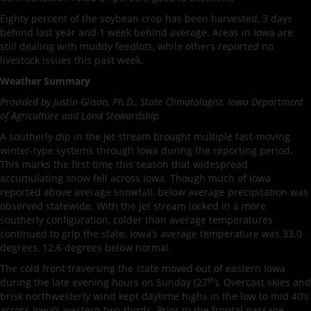
Eighty percent of the soybean crop has been harvested, 3 days
behind last year and 1 week behind average. Areas in Iowa are
still dealing with muddy feedlots, while others reported no
livestock issues this past week.
Weather Summary
Provided by Justin Glisan, Ph.D., State Climatologist, Iowa Department
of Agriculture and Land Stewardship
A southerly dip in the jet stream brought multiple fast-moving
winter-type systems through Iowa during the reporting period.
This marks the first time this season that widespread
accumulating snow fell across Iowa. Though much of Iowa
reported above average snowfall, below average precipitation was
observed statewide. With the jet stream locked in a more
southerly configuration, colder than average temperatures
continued to grip the state; Iowa’s average temperature was 33.0
degrees, 12.6 degrees below normal.
The cold front traversing the state moved out of eastern Iowa
th
during the late evening hours on Sunday (27
). Overcast skies and
brisk northwesterly wind kept daytime highs in the low to mid 40’s
across Iowa’s western two-thirds. Prior to the frontal passage,