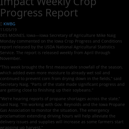
Impact Weekly Crop
Progress Report
KWBG
11/05/19
DES MOINES, Iowa—Iowa Secretary of Agriculture Mike Naig
Monday commented on the Iowa Crop Progress and Conditions
report released by the USDA National Agricultural Statistics
Service. The report is released weekly from April through
November.
“This week brought the first measurable snowfall of the season,
which added even more moisture to already wet soil and
continued to prevent corn from drying down in the fields,” said
Secretary Naig. “Parts of the state made significant progress and
are getting close to finishing up their soybeans.”
“We’re hearing reports of propane shortages across the state,”
said Naig. “I’m working with Gov. Reynolds and the Iowa Propane
Gas Association to monitor the situation. The emergency
proclamation extending driving hours will help alleviate the
delivery issues and supplies will increase as some farmers start
wrapping up harvest.”