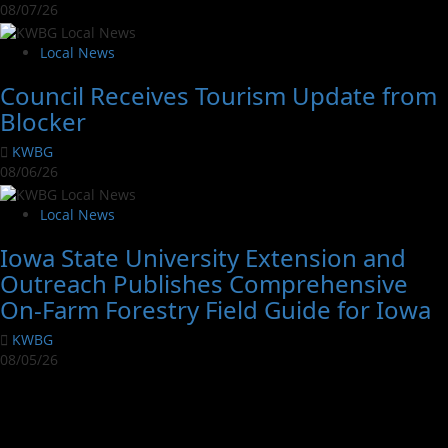
08/07/26
Local News
Council Receives Tourism Update from
Blocker
KWBG
08/06/26
Local News
Iowa State University Extension and
Outreach Publishes Comprehensive
On-Farm Forestry Field Guide for Iowa
KWBG
08/05/26