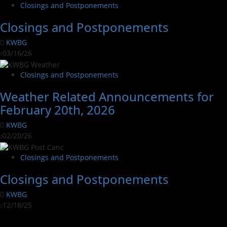
Closings and Postponements
Closings and Postponements
KWBG
03/16/26
Closings and Postponements
Weather Related Announcements for
February 20th, 2026
KWBG
02/20/26
Closings and Postponements
Closings and Postponements
KWBG
12/18/25