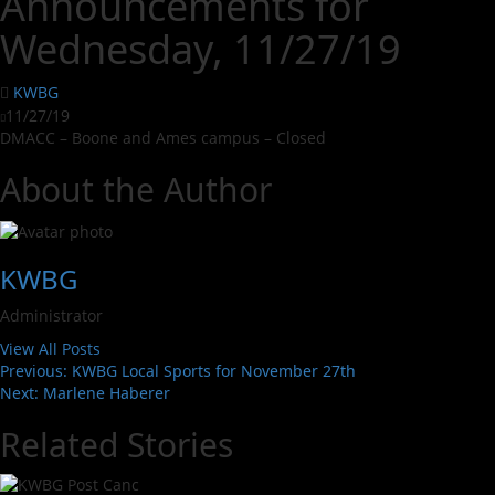
Announcements for
Wednesday, 11/27/19
KWBG
11/27/19
DMACC – Boone and Ames campus – Closed
About the Author
KWBG
Administrator
View All Posts
Previous:
KWBG Local Sports for November 27th
Next:
Marlene Haberer
Related Stories