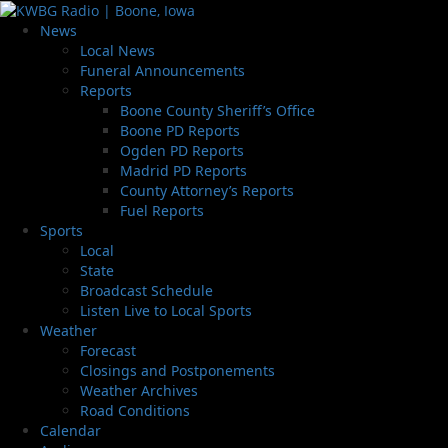
News
Local News
Funeral Announcements
Reports
Boone County Sheriff’s Office
Boone PD Reports
Ogden PD Reports
Madrid PD Reports
County Attorney’s Reports
Fuel Reports
Sports
Local
State
Broadcast Schedule
Listen Live to Local Sports
Weather
Forecast
Closings and Postponements
Weather Archives
Road Conditions
Calendar