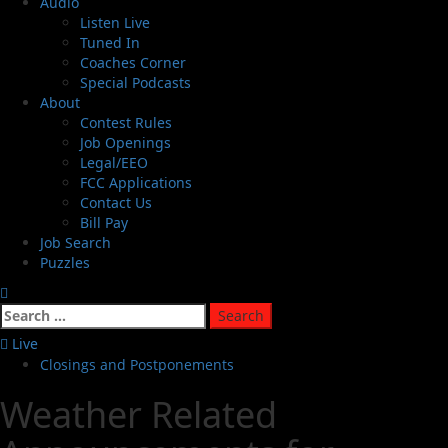
Audio
Listen Live
Tuned In
Coaches Corner
Special Podcasts
About
Contest Rules
Job Openings
Legal/EEO
FCC Applications
Contact Us
Bill Pay
Job Search
Puzzles
Live
Closings and Postponements
Weather Related