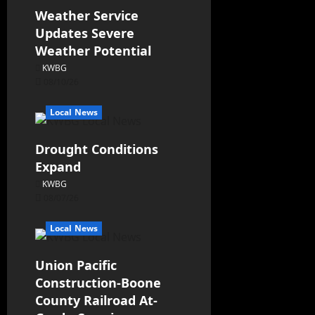
Weather Service
Updates Severe
Weather Potential
KWBG
08/10/26
Local News
Drought Conditions
Expand
KWBG
08/07/26
Local News
Union Pacific
Construction-Boone
County Railroad At-