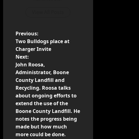
View All Posts
Previous:
Two Bulldogs place at
Charger Invite
Next:
John Roosa,
Administrator, Boone
County Landfill and
Recycling. Roosa talks
about ongoing efforts to
extend the use of the
Boone County Landfill. He
notes the progress being
made but how much
more could be done.