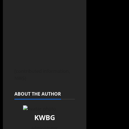
(contributed information,
NWS)
ABOUT THE AUTHOR
KWBG
Administrator