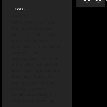
KWBG
02/05/25
DES MOINES, Iowa—The
National Weather Service
Office in Des Moines has
provided updates on
potential hazardous winter
weather. Light ice
accumulation from freezing
drizzle will affect much of
Iowa beginning in Southern
Iowa this morning, then
expanding north through
the day. The worst
conditions are likely this
afternoon and evening.