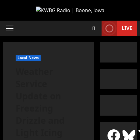
LIVE
Local News
Weather
Service
Update on
Freezing
Drizzle and
Light Icing