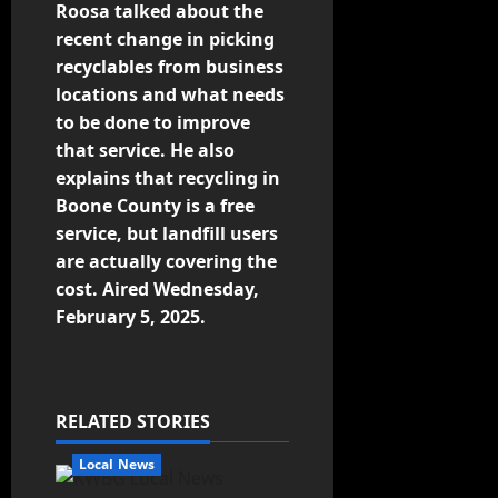
Roosa talked about the
recent change in picking
recyclables from business
locations and what needs
to be done to improve
that service. He also
explains that recycling in
Boone County is a free
service, but landfill users
are actually covering the
cost. Aired Wednesday,
February 5, 2025.
RELATED STORIES
Local News