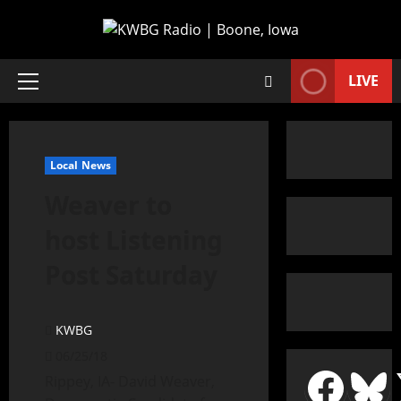
LIVE
Local News
Weaver to
host Listening
Post Saturday
KWBG
06/25/18
Rippey, IA- David Weaver,