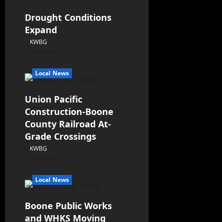
Drought Conditions
Expand
KWBG
08/07/26
Local News
Union Pacific
Construction-Boone
County Railroad At-
Grade Crossings
KWBG
08/07/26
Local News
Boone Public Works
and WHKS Moving