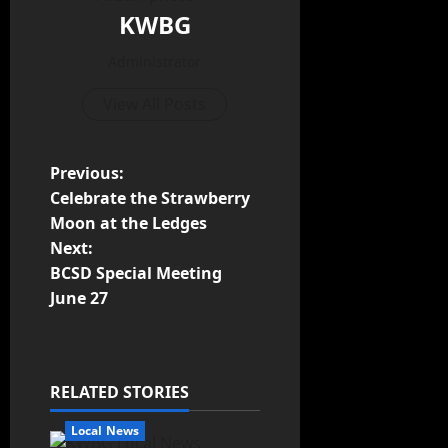
KWBG
Administrator
View All Posts
Previous:
Celebrate the Strawberry
Moon at the Ledges
Next:
BCSD Special Meeting
June 27
RELATED STORIES
Local News