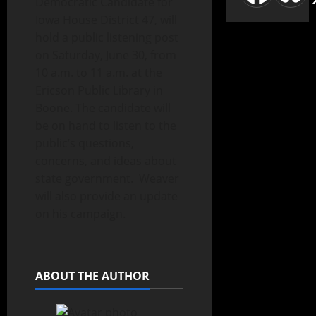
Democratic Candidate for
Iowa House District 47, will
hold a public listening post
on Saturday, June 30, from
10 a.m. to 11 a.m. at the
Ericson Public Library in
Boone. The candidate will
be on hand to listen to the
public’s questions,
concerns, and ideas about
state government. Weaver
will also provide an update
on his campaign.
ABOUT THE AUTHOR