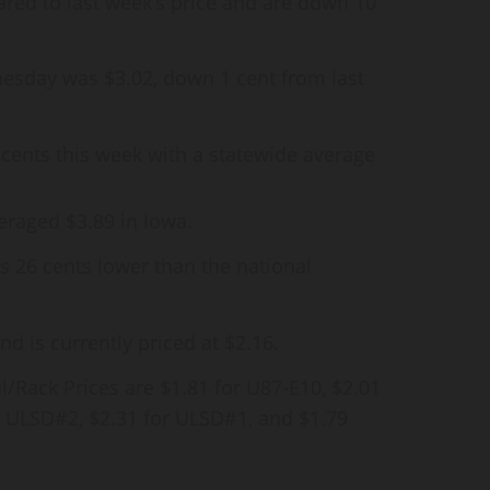
red to last week’s price and are down 10
esday was $3.02, down 1 cent from last
 3 cents this week with a statewide average
eraged $3.89 in Iowa.
is 26 cents lower than the national
d is currently priced at $2.16.
/Rack Prices are $1.81 for U87-E10, $2.01
or ULSD#2, $2.31 for ULSD#1, and $1.79