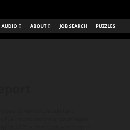
AUDIO
ABOUT
JOB SEARCH
PUZZLES
eport
ment of Agriculture and Land
 Fuel report and the price of regular
raging $2.70 across Iowa according to