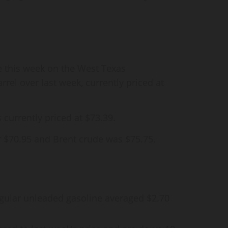
se this week on the West Texas
rrel over last week, currently priced at
s currently priced at $73.39.
r $70.95 and Brent crude was $75.75.
egular unleaded gasoline averaged $2.70