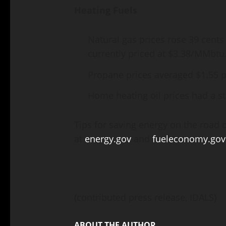
Heating Fuels
Natural gas prices rose 39 cents
currently priced at $3.38/MMbtu
Propane prices averaged $1.55 p
Home heating oil prices had a st
Tips for saving energy on the road 
at
energy.gov
and
fueleconomy.gov
(contributed press release, IDALS)
ABOUT THE AUTHOR