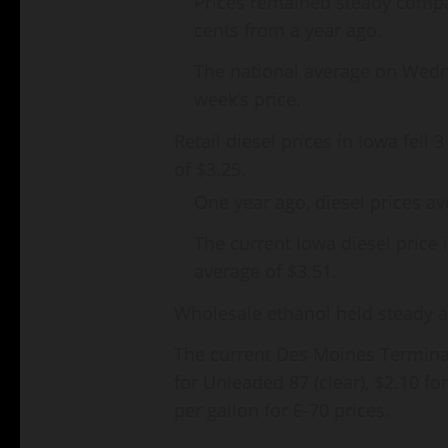
Prices remained steady compa
cents from a year ago.
The national average on Wedn
week’s price.
Retail diesel prices in Iowa fell
of $3.25.
One year ago, diesel prices av
The current Iowa diesel price 
average of $3.51.
Wholesale ethanol held steady an
The current Des Moines Terminal
for Unleaded 87 (clear), $2.10 f
per gallon for E-70 prices.