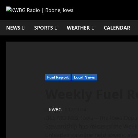
NEWS
SPORTS
WEATHER
CALENDAR
Fuel Report
Local News
Weekly Fuel R
KWBG
12/11/24
DES MOINES, Iowa—The Iowa Depart
Stewardship has released the Weekly
unleaded gasoline held steady, ave