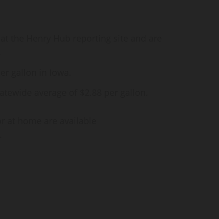
 at the Henry Hub reporting site and are
.
er gallon in Iowa.
atewide average of $2.88 per gallon.
or at home are available
.