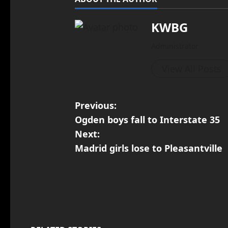
KWBG
Administrator
View All Posts
Previous:
Ogden boys fall to Interstate 35
Next:
Madrid girls lose to Pleasantville