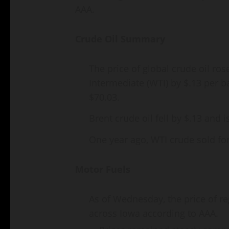
AAA.
Crude Oil Summary
The price of global crude oil ro
Intermediate (WTI) by $.13 per ba
$70.03.
Brent crude oil fell by $.13 and i
One year ago, WTI crude sold fo
Motor Fuels
As of Wednesday, the price of r
across Iowa according to AAA.